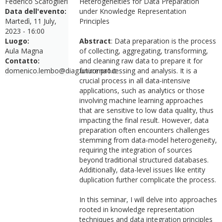
Federico Scafoglieri
Heterogeneities for Data Preparation
Data dell'evento:
under Knowledge Representation
Martedì, 11 July,
Principles
2023 - 16:00
Luogo:
Abstract
: Data preparation is the process
Aula Magna
of collecting, aggregating, transforming,
Contatto:
and cleaning raw data to prepare it for
domenico.lembo@diag.uniroma1.it
future processing and analysis. It is a
crucial process in all data-intensive
applications, such as analytics or those
involving machine learning approaches
that are sensitive to low data quality, thus
impacting the final result. However, data
preparation often encounters challenges
stemming from data-model heterogeneity,
requiring the integration of sources
beyond traditional structured databases.
Additionally, data-level issues like entity
duplication further complicate the process.
In this seminar, I will delve into approaches
rooted in knowledge representation
techniques and data integration principles