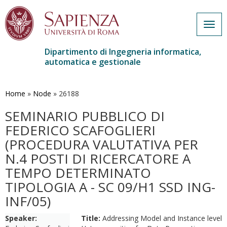
Togg
navig
Dipartimento di Ingegneria informatica,
automatica e gestionale
Salta
al
contenuto
Home
»
Node
»
26188
principale
SEMINARIO PUBBLICO DI
FEDERICO SCAFOGLIERI
(PROCEDURA VALUTATIVA PER
N.4 POSTI DI RICERCATORE A
TEMPO DETERMINATO
TIPOLOGIA A - SC 09/H1 SSD ING-
INF/05)
Speaker:
Title:
Addressing Model and Instance level