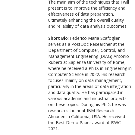
The main aim of the techniques that I will
present is to improve the efficiency and
effectiveness of data preparation,
ultimately enhancing the overall quality
and reliability of data analysis outcomes.
Short Bio
: Federico Maria Scafoglieri
serves as a PostDoc Researcher at the
Department of Computer, Control, and
Management Engineering (DIAG) Antonio
Ruberti at Sapienza University of Rome,
where he received a Ph.D. in Engineering in
Computer Science in 2022. His research
focuses mainly on data management,
particularly in the areas of data integration
and data quality. He has participated in
various academic and industrial projects
on these topics. During his PhD, he was
research scholar at IBM Research
Almaden in California, USA. He received
the Best Demo Paper award at ISWC
2021.