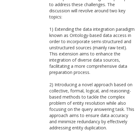
to address these challenges. The
discussion will revolve around two key
topics:
1) Extending the data integration paradigm
known as Ontology-based data access in
order to incorporate semi-structured and
unstructured sources (mainly raw text).
This extension aims to enhance the
integration of diverse data sources,
facilitating a more comprehensive data
preparation process.
2) Introducing a novel approach based on
collective, formal, logical, and reasoning-
based methods to tackle the complex
problem of entity resolution while also
focusing on the query answering task. This
approach aims to ensure data accuracy
and minimize redundancy by effectively
addressing entity duplication.