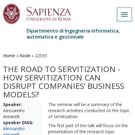
Togg
navig
Dipartimento di Ingegneria informatica,
automatica e gestionale
Salta
al
contenuto
Home
»
Node
»
22593
principale
THE ROAD TO SERVITIZATION -
HOW SERVITIZATION CAN
DISRUPT COMPANIES’ BUSINESS
MODELS?
Speaker:
The seminar will be a summary of the
Alessandro
research activities conducted on the topic
Annarelli
of Servitization.
speaker DIAG:
The first part of the talk will focus on the
Alessandro
presentation of the research topic
Annarelli