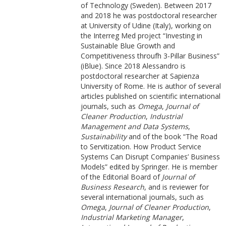
of Technology (Sweden). Between 2017
and 2018 he was postdoctoral researcher
at University of Udine (Italy), working on
the Interreg Med project “Investing in
Sustainable Blue Growth and
Competitiveness throufh 3-Pillar Business”
(iBlue). Since 2018 Alessandro is
postdoctoral researcher at Sapienza
University of Rome. He is author of several
articles published on scientific international
journals, such as
Omega
,
Journal of
Cleaner Production
,
Industrial
Management and Data Systems
,
Sustainability
and of the book “The Road
to Servitization. How Product Service
Systems Can Disrupt Companies’ Business
Models” edited by Springer. He is member
of the Editorial Board of
Journal of
Business Research
, and is reviewer for
several international journals, such as
Omega
,
Journal of Cleaner Production
,
Industrial Marketing Manager
,