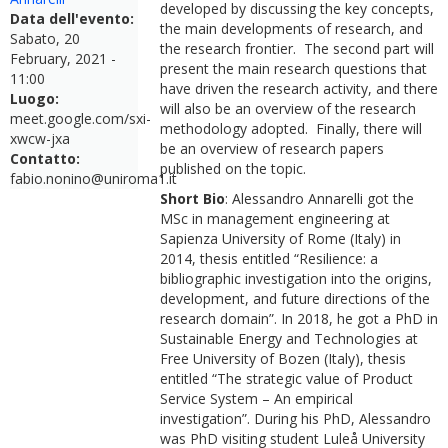
developed by discussing the key concepts,
Data dell'evento:
the main developments of research, and
Sabato, 20
the research frontier. The second part will
February, 2021 -
present the main research questions that
11:00
have driven the research activity, and there
Luogo:
will also be an overview of the research
meet.google.com/sxi-
methodology adopted. Finally, there will
xwcw-jxa
be an overview of research papers
Contatto:
published on the topic.
fabio.nonino@uniroma1.it
Short Bio
: Alessandro Annarelli got the
MSc in management engineering at
Sapienza University of Rome (Italy) in
2014, thesis entitled “Resilience: a
bibliographic investigation into the origins,
development, and future directions of the
research domain”. In 2018, he got a PhD in
Sustainable Energy and Technologies at
Free University of Bozen (Italy), thesis
entitled “The strategic value of Product
Service System – An empirical
investigation”. During his PhD, Alessandro
was PhD visiting student Luleå University