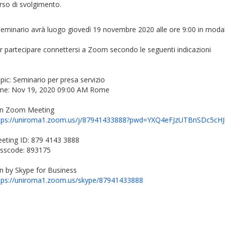
rso di svolgimento.
 seminario avrà luogo giovedì 19 novembre 2020 alle ore 9:00 in modal
r partecipare connettersi a Zoom secondo le seguenti indicazioni
pic: Seminario per presa servizio
me: Nov 19, 2020 09:00 AM Rome
in Zoom Meeting
tps://uniroma1.zoom.us/j/87941433888?pwd=YXQ4eFJzUTBnSDc5c
eting ID: 879 4143 3888
sscode: 893175
in by Skype for Business
tps://uniroma1.zoom.us/skype/87941433888