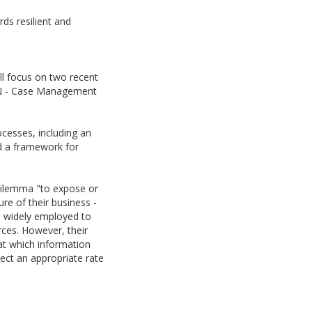
ds resilient and
ll focus on two recent
MN - Case Management
ocesses, including an
d a framework for
dilemma "to expose or
re of their business -
re widely employed to
ces. However, their
at which information
ect an appropriate rate