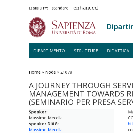
legibility:
standard
|
enhanced
Diparti
DIPARTIMENTO
STRUTTURE
DIDATTICA
Salta
al
contenuto
Home
»
Node
»
21678
principale
A JOURNEY THROUGH SERV
MANAGEMENT TOWARDS RES
(SEMINARIO PER PRESA SE
Speaker:
Ma
Massimo Mecella
CO
speaker DIAG:
ht
Massimo Mecella
co