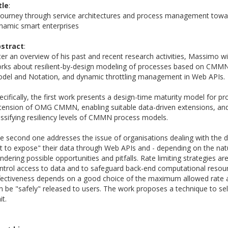
tle
:
journey through service architectures and process management towar
namic smart enterprises
stract
:
ter an overview of his past and recent research activities, Massimo wi
rks about resilient-by-design modeling of processes based on CM
del and Notation, and dynamic throttling management in Web APIs.
ecifically, the first work presents a design-time maturity model for pr
tension of OMG CMMN, enabling suitable data-driven extensions, an
assifying resiliency levels of CMMN process models.
e second one addresses the issue of organisations dealing with the 
t to expose" their data through Web APIs and - depending on the natu
ndering possible opportunities and pitfalls. Rate limiting strategies a
ntrol access to data and to safeguard back-end computational resour
fectiveness depends on a good choice of the maximum allowed rate 
n be "safely" released to users. The work proposes a technique to sel
it.