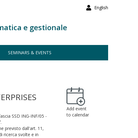
English
matica e gestionale
SEMINARS & EVENTS
ERPRISES
Add event
to calendar
 fascia SSD ING-INF/05 -
.
e previsto dall'art. 11,
i ricerca svolte e in