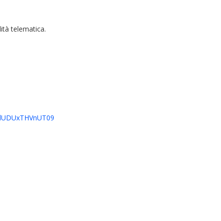
ità telematica.
HJlUDUxTHVnUT09