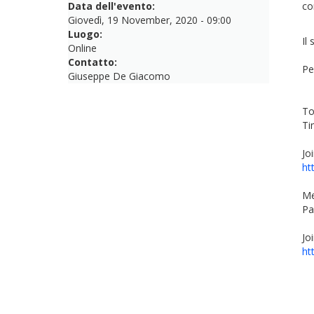
Data dell'evento:
co
Giovedì, 19 November, 2020 - 09:00
Luogo:
Il
Online
Contatto:
Pe
Giuseppe De Giacomo
To
Ti
Jo
ht
Me
Pa
Jo
ht