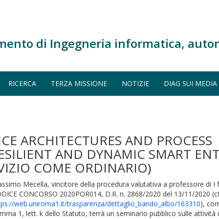
mento di Ingegneria informatica, auto
RICERCA
TERZA MISSIONE
NOTIZIE
DIAG SUI MEDIA
ICE ARCHITECTURES AND PROCESS
ILIENT AND DYNAMIC SMART ENT
RVIZIO COME ORDINARIO)
ssimo Mecella, vincitore della procedura valutativa a professore di I
DICE CONCORSO 2020POR014, D.R. n. 2868/2020 del 13/11/2020 (cf
tps://web.uniroma1.it/trasparenza/dettaglio_bando_albo/163310
), com
mma 1, lett. k dello Statuto, terrà un seminario pubblico sulle attività d