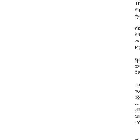
Ti
A 
dy
Ab
Af
wo
Mo
Sp
ex
cl
Th
no
po
co
ef
ca
lim