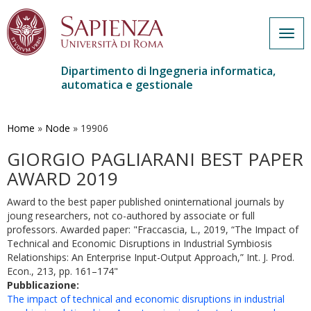
Togg
navig
Dipartimento di Ingegneria informatica,
automatica e gestionale
Salta
al
contenuto
Home
»
Node
»
19906
principale
GIORGIO PAGLIARANI BEST PAPER
AWARD 2019
Award to the best paper published oninternational journals by
joung researchers, not co-authored by associate or full
professors. Awarded paper: "Fraccascia, L., 2019, “The Impact of
Technical and Economic Disruptions in Industrial Symbiosis
Relationships: An Enterprise Input-Output Approach,” Int. J. Prod.
Econ., 213, pp. 161–174"
Pubblicazione:
The impact of technical and economic disruptions in industrial