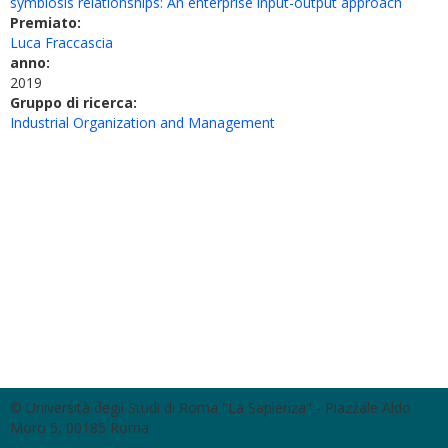
symbiosis relationships: An enterprise input-output approach
Premiato:
Luca Fraccascia
anno:
2019
Gruppo di ricerca:
Industrial Organization and Management
© Università degli Studi di Roma "La Sapienza" - Piazzale Aldo
Moro 5, 00185 Roma