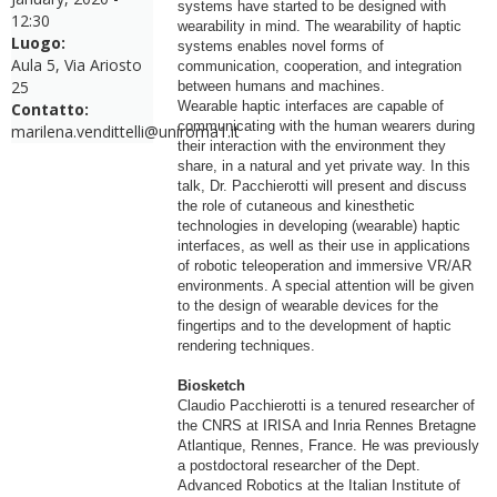
systems have started to be designed with
12:30
wearability in mind. The wearability of haptic
Luogo:
systems enables novel forms of
Aula 5, Via Ariosto
communication, cooperation, and integration
25
between humans and machines.
Wearable haptic interfaces are capable of
Contatto:
communicating with the human wearers during
marilena.vendittelli@uniroma1.it
their interaction with the environment they
share, in a natural and yet private way. In this
talk, Dr. Pacchierotti will present and discuss
the role of cutaneous and kinesthetic
technologies in developing (wearable) haptic
interfaces, as well as their use in applications
of robotic teleoperation and immersive VR/AR
environments. A special attention will be given
to the design of wearable devices for the
fingertips and to the development of haptic
rendering techniques.
Biosketch
Claudio Pacchierotti is a tenured researcher of
the CNRS at IRISA and Inria Rennes Bretagne
Atlantique, Rennes, France. He was previously
a postdoctoral researcher of the Dept.
Advanced Robotics at the Italian Institute of