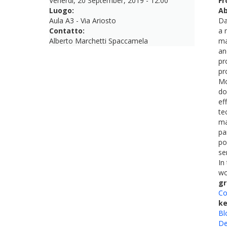
Venerdì, 20 September, 2019 - 12:00
Fr
Luogo:
Ab
Aula A3 - Via Ariosto
Da
Contatto:
a 
Alberto Marchetti Spaccamela
ma
an
pr
pr
Mo
do
ef
te
ma
pa
po
se
In
wo
gr
Co
k
Bl
De