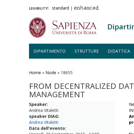
legibility:
standard
|
enhanced
Diparti
DIPARTIMENTO
STRUTTURE
DIDATTICA
Salta
al
contenuto
Home
»
Node
»
18655
principale
FROM DECENTRALIZED DAT
MANAGEMENT
Speaker:
Ne
Andrea Vitaletti
IN
speaker DIAG:
An
Andrea Vitaletti
pr
Data dell'evento: