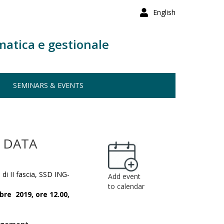
English
matica e gestionale
SEMINARS & EVENTS
 DATA
 di II fascia, SSD ING-
Add event
to calendar
bre 2019,
ore 12.00,