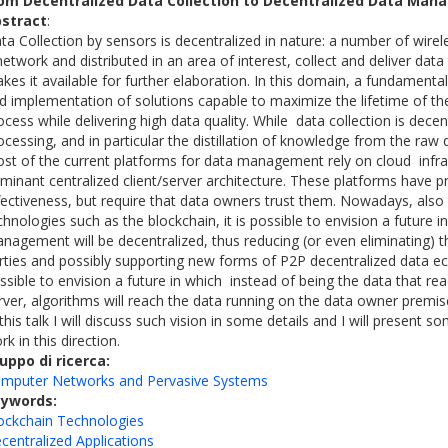
om Decentralized Data Collection to Decentralized Data Ma
stract
:
ta Collection by sensors is decentralized in nature: a number of wire
network and distributed in an area of interest, collect and deliver dat
kes it available for further elaboration. In this domain, a fundamenta
d implementation of solutions capable to maximize the lifetime of the
ocess while delivering high data quality. While data collection is dece
ocessing, and in particular the distillation of knowledge from the raw 
st of the current platforms for data management rely on cloud infra
minant centralized client/server architecture. These platforms have p
fectiveness, but require that data owners trust them. Nowadays, also
chnologies such as the blockchain, it is possible to envision a future i
nagement will be decentralized, thus reducing (or even eliminating) t
rties and possibly supporting new forms of P2P decentralized data e
ssible to envision a future in which instead of being the data that rea
rver, algorithms will reach the data running on the data owner premi
 this talk I will discuss such vision in some details and I will present
rk in this direction.
uppo di ricerca:
mputer Networks and Pervasive Systems
eywords:
ockchain Technologies
centralized Applications