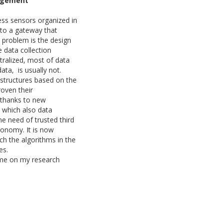
nagement
less sensors organized in
a to a gateway that
l problem is the design
 data collection
ntralized, most of data
data, is usually not.
structures based on the
roven their
 thanks to new
n which also data
he need of trusted third
conomy. It is now
ch the algorithms in the
ses.
 some on my research