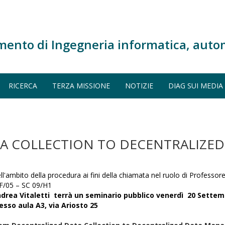
mento di Ingegneria informatica, auto
RICERCA
TERZA MISSIONE
NOTIZIE
DIAG SUI MEDIA
A COLLECTION TO DECENTRALIZED
ll'ambito della procedura ai fini della chiamata nel ruolo di Professore
F/05 – SC 09/H1
drea Vitaletti terrà un
seminario
pubblico
venerdì 20 Settem
esso aula A3, via Ariosto 25