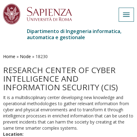
Togg
navig
Dipartimento di Ingegneria informatica,
automatica e gestionale
Salta
al
contenuto
Home
»
Node
»
18230
principale
RESEARCH CENTER OF CYBER
INTELLIGENCE AND
INFORMATION SECURITY (CIS)
It is a multidisciplinary center developing new knowledge and
operational methodologies to gather relevant information from
cyber and physical environments and to transform it through
intelligence processes in enriched information that can be used to
prevent incidents that can harm the society by creating at the
same time smarter complex systems.
Location: