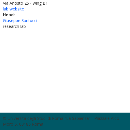
Via Ariosto 25 - wing B1
lab website
Head:
Giuseppe Santucci
research lab
© Università degli Studi di Roma "La Sapienza" - Piazzale Aldo
Moro 5, 00185 Roma