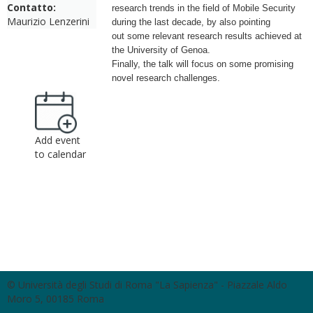
Contatto:
research trends in the
field of Mobile Security
Maurizio Lenzerini
during the last decade, by also pointing
out
some relevant research results achieved at
the University of Genoa.
Finally, the talk will focus on some promising
novel research challenges.
Add event
to calendar
© Università degli Studi di Roma "La Sapienza" - Piazzale Aldo
Moro 5, 00185 Roma