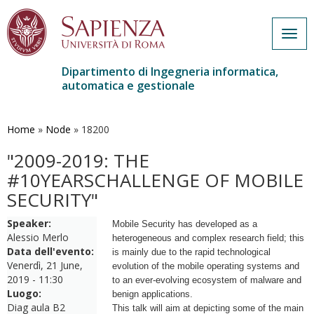
Togg
navig
Dipartimento di Ingegneria informatica,
automatica e gestionale
Salta
al
contenuto
Home
»
Node
»
18200
principale
"2009-2019: THE
#10YEARSCHALLENGE OF MOBILE
SECURITY"
Speaker:
Mobile Security has developed as a
Alessio Merlo
heterogeneous and complex
research field; this
Data dell'evento:
is mainly due to the rapid technological
Venerdì, 21 June,
evolution
of the mobile operating systems and
2019 - 11:30
to an ever-evolving ecosystem of
malware and
Luogo:
benign applications.
Diag aula B2
This talk will aim at depicting some of the main