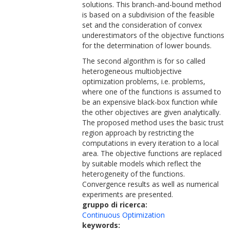
solutions. This branch-and-bound method
is based on a subdivision of the feasible
set and the consideration of convex
underestimators of the objective functions
for the determination of lower bounds.
The second algorithm is for so called
heterogeneous multiobjective
optimization problems, i.e. problems,
where one of the functions is assumed to
be an expensive black-box function while
the other objectives are given analytically.
The proposed method uses the basic trust
region approach by restricting the
computations in every iteration to a local
area. The objective functions are replaced
by suitable models which reflect the
heterogeneity of the functions.
Convergence results as well as numerical
experiments are presented.
gruppo di ricerca:
Continuous Optimization
keywords: