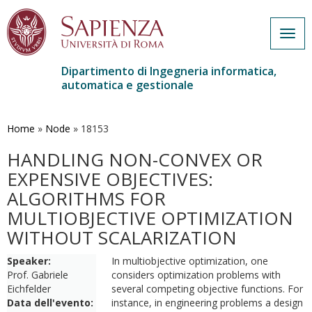
Togg
navig
Dipartimento di Ingegneria informatica,
automatica e gestionale
Salta
al
contenuto
Home
»
Node
»
18153
principale
HANDLING NON-CONVEX OR
EXPENSIVE OBJECTIVES:
ALGORITHMS FOR
MULTIOBJECTIVE OPTIMIZATION
WITHOUT SCALARIZATION
Speaker:
In multiobjective optimization, one
Prof. Gabriele
considers optimization problems with
Eichfelder
several competing objective functions. For
Data dell'evento:
instance, in engineering problems a design