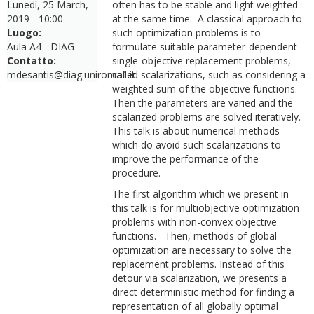
Lunedì, 25 March,
often has to be stable and light weighted
2019 - 10:00
at the same time. A classical approach to
Luogo:
such optimization problems is to
Aula A4 - DIAG
formulate suitable parameter-dependent
Contatto:
single-objective replacement problems,
mdesantis@diag.uniroma1.it
called scalarizations, such as considering a
weighted sum of the objective functions.
Then the parameters are varied and the
scalarized problems are solved iteratively.
This talk is about numerical methods
which do avoid such scalarizations to
improve the performance of the
procedure.
The first algorithm which we present in
this talk is for multiobjective optimization
problems with non-convex objective
functions. Then, methods of global
optimization are necessary to solve the
replacement problems. Instead of this
detour via scalarization, we presents a
direct deterministic method for finding a
representation of all globally optimal