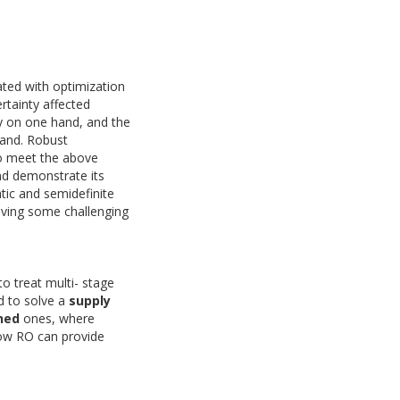
ated with optimization
rtainty affected
ty on one hand, and the
hand. Robust
to meet the above
nd demonstrate its
atic and semidefinite
lving some challenging
o treat multi- stage
d to solve a
supply
ned
ones, where
how RO can provide