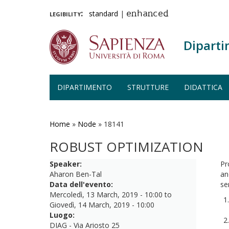
legibility:
standard
|
enhanced
Diparti
DIPARTIMENTO
STRUTTURE
DIDATTICA
Salta
al
contenuto
Home
»
Node
»
18141
principale
ROBUST OPTIMIZATION
Speaker:
Pr
Aharon Ben-Tal
an
Data dell'evento:
se
Mercoledì, 13 March, 2019 - 10:00
to
Giovedì, 14 March, 2019 - 10:00
Luogo:
DIAG - Via Ariosto 25