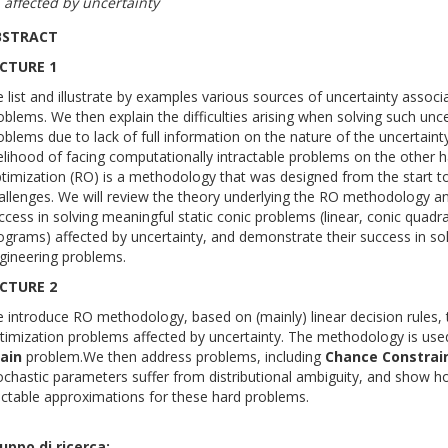
affected by uncertainty
BSTRACT
CTURE 1
 list and illustrate by examples various sources of uncertainty associ
oblems. We then explain the difficulties arising when solving such unce
oblems due to lack of full information on the nature of the uncertain
kelihood of facing computationally intractable problems on the other 
timization (RO) is a methodology that was designed from the start 
allenges. We will review the theory underlying the RO methodology a
ccess in solving meaningful static conic problems (linear, conic quadr
ograms) affected by uncertainty, and demonstrate their success in so
gineering problems.
CTURE 2
 introduce RO methodology, based on (mainly) linear decision rules, t
timization problems affected by uncertainty. The methodology is use
ain
problem.We then address problems, including
Chance
Constrai
ochastic parameters suffer from distributional ambiguity, and show 
actable approximations for these hard problems.
uppo di ricerca: