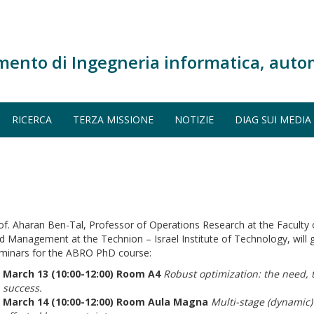
mento di Ingegneria informatica, auto
RICERCA
TERZA MISSIONE
NOTIZIE
DIAG SUI MEDIA
of. Aharan Ben-Tal, Professor of Operations Research at the Faculty o
d Management at the Technion – Israel Institute of Technology, will g
minars for the ABRO PhD course:
March 13 (10:00-12:00) Room A4
Robust optimization: the need, 
success.
March 14 (10:00-12:00) Room Aula Magna
Multi-stage (dynamic