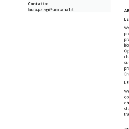
Contatto:
laura.palagi@uniroma1.it
A
LE
We
pr
pr
li
Op
ch
su
pr
En
LE
We
op
ch
st
tr
gr