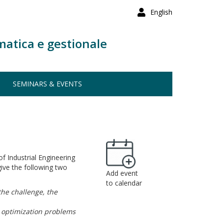
English
matica e gestionale
SEMINARS & EVENTS
f Industrial Engineering
ive the following two
Add event
to calendar
the challenge, the
) optimization problems