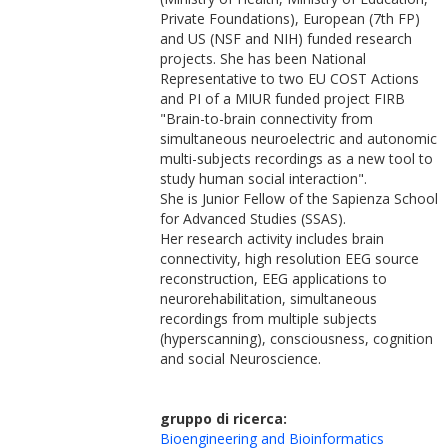
Private Foundations), European (7th FP)
and US (NSF and NIH) funded research
projects. She has been National
Representative to two EU COST Actions
and PI of a MIUR funded project FIRB
"Brain-to-brain connectivity from
simultaneous neuroelectric and autonomic
multi-subjects recordings as a new tool to
study human social interaction".
She is Junior Fellow of the Sapienza School
for Advanced Studies (SSAS).
Her research activity includes brain
connectivity, high resolution EEG source
reconstruction, EEG applications to
neurorehabilitation, simultaneous
recordings from multiple subjects
(hyperscanning), consciousness, cognition
and social Neuroscience.
gruppo di ricerca:
Bioengineering and Bioinformatics