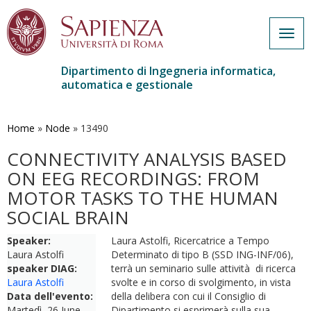
Togg
navig
Dipartimento di Ingegneria informatica,
automatica e gestionale
Salta
al
contenuto
Home
»
Node
»
13490
principale
CONNECTIVITY ANALYSIS BASED
ON EEG RECORDINGS: FROM
MOTOR TASKS TO THE HUMAN
SOCIAL BRAIN
Speaker:
Laura Astolfi, Ricercatrice a Tempo
Laura Astolfi
Determinato di tipo B (SSD ING-INF/06),
speaker DIAG:
terrà un seminario sulle attività di ricerca
Laura Astolfi
svolte e in corso di svolgimento, in vista
Data dell'evento:
della delibera con cui il Consiglio di
Martedì, 26 June,
Dipartimento si esprimerà sulla sua