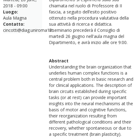
2018 - 09:00
chiamata nel ruolo di Professore di II
Luogo:
fascia, a seguito dell’esito positivo
Aula Magna
ottenuto nella procedura valutativa della
Contatto:
sua attività di ricerca e didattica.
cincotti@diag.uniroma1.it
Il seminario precederà il Consiglio di
martedì 26 giugno nell'aula magna del
Dipartimento, e avrà inizio alle ore 9:00.
Abstract
Understanding the brain organization that
underlies human complex functions is a
central problem both in basic research and
for clinical applications. The description of
brain circuits established during specific
tasks (or at rest) can provide important
insights into the neural mechanisms at the
basis of motor and cognitive functions,
their reorganization resulting from
different pathological conditions and their
recovery, whether spontaneous or due to
a specific treatment (brain plasticity).