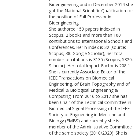
Bioengineering and in December 2014 she
got the National Scientific Qualification for
the position of Full Professor in
Bioengineering.
She authored 159 papers indexed in
Scopus, 2 books and more than 100
contributions to International Schools and
Conferences. Her h-index is 32 (source:
Scopus; 38: Google Scholar), her total
number of citations is 3135 (Scopus; 5320:
Scholar). Her total Impact Factor is 208,1.
She is currently Associate Editor of the
IEEE Transactions on Biomedical
Engineering, of Brain Topography and of
Medical & Biological Engineering &
Computing. From 2016 to 2017 she has
been Chair of the Technical Committee in
Biomedical Signal Processing of the IEEE
Society of Engineering in Medicine and
Biology (EMBS) and currently she is
member of the Administrative Committee
of the same society (2018/2020). She is