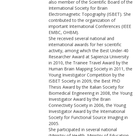
also member of the Scientific Board of the
International Society for Brain
Electromagnetic Topography (ISBET). She
contributed to the organization of
important International Conferences (IEEE
EMBC, OHBM).
She received several national and
international awards for her scientific
activity, among which the Best Under-40
Researcher Award at Sapienza University
in 2010, the Trainee Travel Award by the
Human Brain Mapping Society in 2011, the
Young Investigator Competition by the
ISBET Society in 2009, the Best PhD
Thesis Award by the Italian Society for
Biomedical Engineering in 2008, the Young
Investigator Award by the Brain
Connectivity Society in 2006, the Young
Investigator Award by the International
Society for Functional Source Imaging in
2005.
She participated in several national
(Ministry of Health, Ministry of Education,