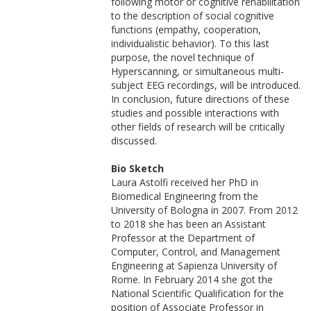
following motor or cognitive rehabilitation
to the description of social cognitive
functions (empathy, cooperation,
individualistic behavior). To this last
purpose, the novel technique of
Hyperscanning, or simultaneous multi-
subject EEG recordings, will be introduced.
In conclusion, future directions of these
studies and possible interactions with
other fields of research will be critically
discussed.
Bio Sketch
Laura Astolfi received her PhD in
Biomedical Engineering from the
University of Bologna in 2007. From 2012
to 2018 she has been an Assistant
Professor at the Department of
Computer, Control, and Management
Engineering at Sapienza University of
Rome. In February 2014 she got the
National Scientific Qualification for the
position of Associate Professor in