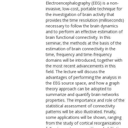
Electroencephalography (EEG) is a non-
invasive, low-cost, portable technique for
the investigation of brain activity that
provides the time resolution (milliseconds)
necessary to follow the brain dynamics
and to perform an effective estimation of
brain functional connectivity. In this
seminar, the methods at the basis of the
estimation of brain connectivity in the
time, frequency and time-frequency
domains will be introduced, together with
the most recent advancements in this
field. The lecture will discuss the
advantages of performing the analysis in
the EEG source space, and how a graph
theory approach can be adopted to
summarize and quantify brain networks
properties. The importance and role of the
statistical assessment of connectivity
patterns will be also illustrated. Finally,
some applications will be shown, ranging
from the study of cortical reorganization