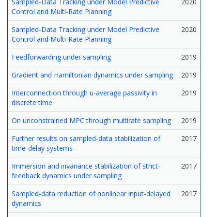
Sampled-Data Tracking under Model Predictive
2020
Control and Multi-Rate Planning
Sampled-Data Tracking under Model Predictive
2020
Control and Multi-Rate Planning
Feedforwarding under sampling
2019
Gradient and Hamiltonian dynamics under sampling
2019
Interconnection through u-average passivity in
2019
discrete time
On unconstrained MPC through multirate sampling
2019
Further results on sampled-data stabilization of
2017
time-delay systems
Immersion and invariance stabilization of strict-
2017
feedback dynamics under sampling
Sampled-data reduction of nonlinear input-delayed
2017
dynamics