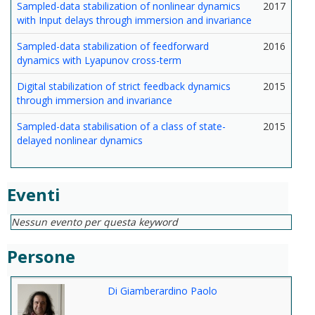
Sampled-data stabilization of nonlinear dynamics
2017
with Input delays through immersion and invariance
Sampled-data stabilization of feedforward
2016
dynamics with Lyapunov cross-term
Digital stabilization of strict feedback dynamics
2015
through immersion and invariance
Sampled-data stabilisation of a class of state-
2015
delayed nonlinear dynamics
Eventi
Nessun evento per questa keyword
Persone
Di Giamberardino Paolo