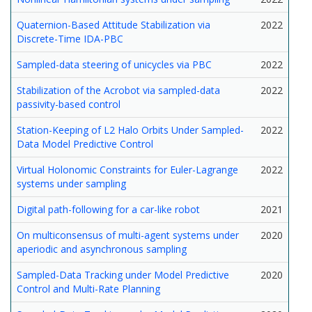
Quaternion-Based Attitude Stabilization via
2022
Discrete-Time IDA-PBC
Sampled-data steering of unicycles via PBC
2022
Stabilization of the Acrobot via sampled-data
2022
passivity-based control
Station-Keeping of L2 Halo Orbits Under Sampled-
2022
Data Model Predictive Control
Virtual Holonomic Constraints for Euler-Lagrange
2022
systems under sampling
Digital path-following for a car-like robot
2021
On multiconsensus of multi-agent systems under
2020
aperiodic and asynchronous sampling
Sampled-Data Tracking under Model Predictive
2020
Control and Multi-Rate Planning