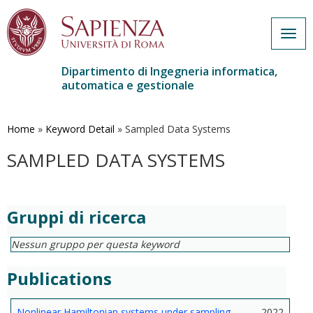
Togg
navig
Dipartimento di Ingegneria informatica,
automatica e gestionale
Salta
al
contenuto
Home
»
Keyword Detail
»
Sampled Data Systems
principale
SAMPLED DATA SYSTEMS
Gruppi di ricerca
Nessun gruppo per questa keyword
Publications
Nonlinear Hamiltonian systems under sampling
2022