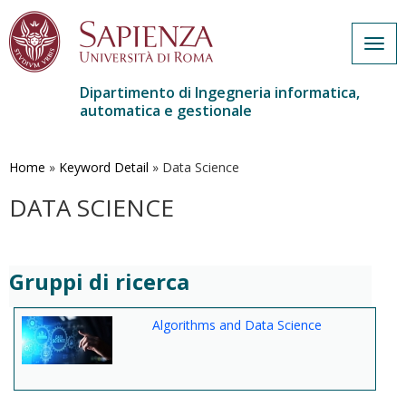
Togg
navig
Dipartimento di Ingegneria informatica,
automatica e gestionale
Salta
al
contenuto
Home
»
Keyword Detail
»
Data Science
principale
DATA SCIENCE
Gruppi di ricerca
Algorithms and Data Science