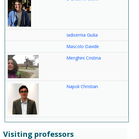
Iadisernia Giulia
Mascolo Davide
Menghini Cristina
Napoli Christian
Visiting professors