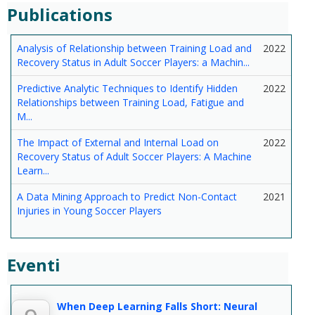
Publications
Analysis of Relationship between Training Load and
2022
Recovery Status in Adult Soccer Players: a Machin...
Predictive Analytic Techniques to Identify Hidden
2022
Relationships between Training Load, Fatigue and
M...
The Impact of External and Internal Load on
2022
Recovery Status of Adult Soccer Players: A Machine
Learn...
A Data Mining Approach to Predict Non-Contact
2021
Injuries in Young Soccer Players
Eventi
--
When Deep Learning Falls Short: Neural