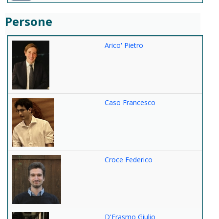
Persone
Arico' Pietro
Caso Francesco
Croce Federico
D'Erasmo Giulio