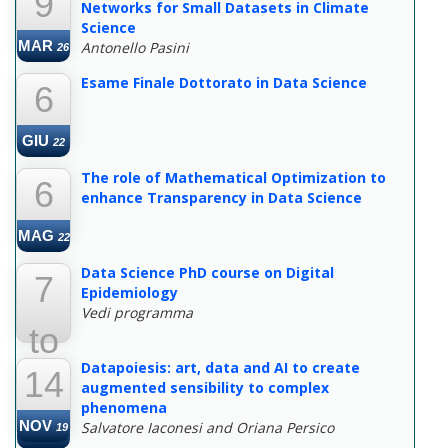
9
Networks for Small Datasets in Climate
Science
MAR
Antonello Pasini
26
Esame Finale Dottorato in Data Science
6
GIU
22
The role of Mathematical Optimization to
6
enhance Transparency in Data Science
MAG
22
Data Science PhD course on Digital
7
Epidemiology
Vedi programma
to
Datapoiesis: art, data and AI to create
14
22
augmented sensibility to complex
phenomena
NOV
Salvatore Iaconesi and Oriana Persico
19
MAR
22