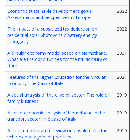
Economic sustainable development goals:
2022
Assessments and perspectives in Europe
The impact of a subsidized tax deduction on
2022
residential solar photovoltaic-battery energy
storage sy...
A circular economy model based on biomethane.
2021
What are the opportunities for the municipality of
Rom...
Features of the Higher Education for the Circular
2021
Economy: The Case of Italy
A social analysis of the olive oil sector: The role of
2019
family business
A socio-economic analysis of biomethane in the
2019
transport sector: The case of Italy
A structured literature review on obsolete electric
2019
vehicles management practices