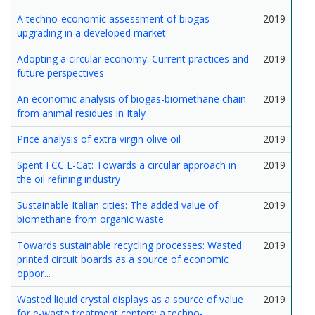
A techno-economic assessment of biogas
2019
upgrading in a developed market
Adopting a circular economy: Current practices and
2019
future perspectives
An economic analysis of biogas-biomethane chain
2019
from animal residues in Italy
Price analysis of extra virgin olive oil
2019
Spent FCC E-Cat: Towards a circular approach in
2019
the oil refining industry
Sustainable Italian cities: The added value of
2019
biomethane from organic waste
Towards sustainable recycling processes: Wasted
2019
printed circuit boards as a source of economic
oppor...
Wasted liquid crystal displays as a source of value
2019
for e-waste treatment centers: a techno-