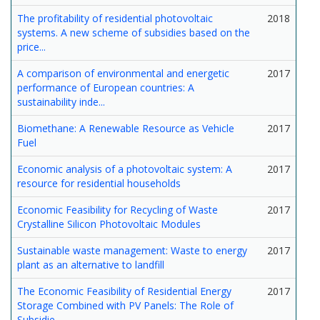
The profitability of residential photovoltaic
2018
systems. A new scheme of subsidies based on the
price...
A comparison of environmental and energetic
2017
performance of European countries: A
sustainability inde...
Biomethane: A Renewable Resource as Vehicle
2017
Fuel
Economic analysis of a photovoltaic system: A
2017
resource for residential households
Economic Feasibility for Recycling of Waste
2017
Crystalline Silicon Photovoltaic Modules
Sustainable waste management: Waste to energy
2017
plant as an alternative to landfill
The Economic Feasibility of Residential Energy
2017
Storage Combined with PV Panels: The Role of
Subsidie...