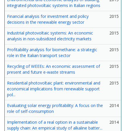
integrated photovoltaic systems in Italian regions
Financial analysis for investment and policy
2015
decisions in the renewable energy sector
Industrial photovoltaic systems: An economic
2015
analysis in non-subsidized electricity markets
Profitability analysis for biomethane: a strategic
2015
role in the Italian transport sector
Recycling of WEEEs: An economic assessment of
2015
present and future e-waste streams
Residential photovoltaic plant: environmental and
2015
economical implications from renewable support
pol...
Evaluating solar energy profitability: A focus on the
2014
role of self-consumption
Implementation of a real option in a sustainable
2014
supply chain: An empirical study of alkaline batter...