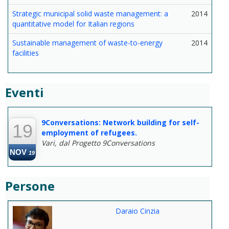
Strategic municipal solid waste management: a
2014
quantitative model for Italian regions
Sustainable management of waste-to-energy
2014
facilities
Eventi
--
9Conversations: Network building for self-
19
employment of refugees.
Vari, dal Progetto 9Conversations
NOV
19
Persone
Daraio Cinzia