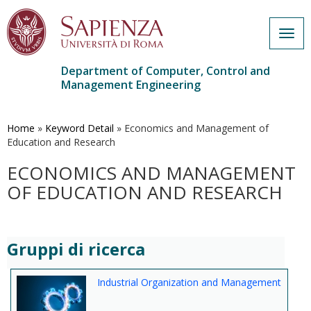
Togg
navig
Department of Computer, Control and
Management Engineering
Skip
to
main
Home
»
Keyword Detail
»
Economics and Management of
content
Education and Research
ECONOMICS AND MANAGEMENT
OF EDUCATION AND RESEARCH
Gruppi di ricerca
Industrial Organization and Management