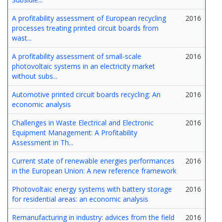
A profitability assessment of European recycling
2016
processes treating printed circuit boards from
wast...
A profitability assessment of small-scale
2016
photovoltaic systems in an electricity market
without subs...
Automotive printed circuit boards recycling: An
2016
economic analysis
Challenges in Waste Electrical and Electronic
2016
Equipment Management: A Profitability
Assessment in Th...
Current state of renewable energies performances
2016
in the European Union: A new reference framework
Photovoltaic energy systems with battery storage
2016
for residential areas: an economic analysis
Remanufacturing in industry: advices from the field
2016