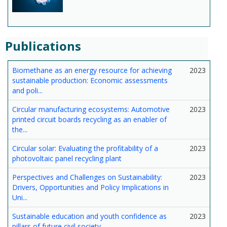
Publications
Biomethane as an energy resource for achieving
2023
sustainable production: Economic assessments
and poli...
Circular manufacturing ecosystems: Automotive
2023
printed circuit boards recycling as an enabler of
the...
Circular solar: Evaluating the profitability of a
2023
photovoltaic panel recycling plant
Perspectives and Challenges on Sustainability:
2023
Drivers, Opportunities and Policy Implications in
Uni...
Sustainable education and youth confidence as
2023
pillars of future civil society