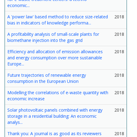
economic...
A 'power law' based method to reduce size-related
2018
bias in indicators of knowledge performa...
A profitability analysis of small-scale plants for
2018
biomethane injection into the gas grid
Efficiency and allocation of emission allowances
2018
and energy consumption over more sustainable
Europe...
Future trajectories of renewable energy
2018
consumption in the European Union
Modelling the correlations of e-waste quantity with
2018
economic increase
Solar photovoltaic panels combined with energy
2018
storage in a residential building: An economic
analys...
Thank you: A journal is as good as its reviewers
2018