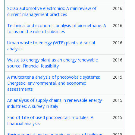
Scrap automotive electronics: A minireview of
2016
current management practices
Technical and economic analysis of biomethane: A
2016
focus on the role of subsidies
Urban waste to energy (WTE) plants: A social
2016
analysis
Waste to energy plant as an energy renewable
2016
source: Financial feasibility
A multicriteria analysis of photovoltaic systems:
2015
Energetic, environmental, and economic
assessments
An analysis of supply chains in renewable energy
2015
industries: A survey in italy
End-of-Life of used photovoltaic modules: A
2015
financial analysis
Environmental and economic analysis of building
2015