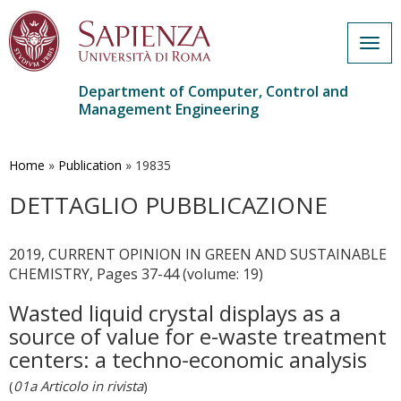
Togg
navig
Department of Computer, Control and
Management Engineering
Skip
to
main
Home
»
Publication
»
19835
content
DETTAGLIO PUBBLICAZIONE
2019, CURRENT OPINION IN GREEN AND SUSTAINABLE
CHEMISTRY, Pages 37-44 (volume: 19)
Wasted liquid crystal displays as a
source of value for e-waste treatment
centers: a techno-economic analysis
(
01a Articolo in rivista
)