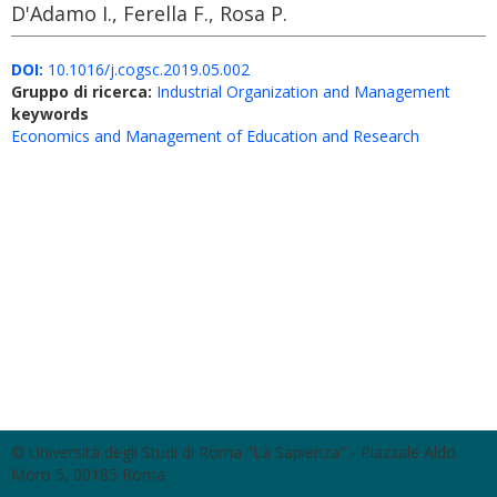
D'Adamo I., Ferella F., Rosa P.
DOI:
10.1016/j.cogsc.2019.05.002
Gruppo di ricerca:
Industrial Organization and Management
keywords
Economics and Management of Education and Research
© Università degli Studi di Roma "La Sapienza" - Piazzale Aldo
Moro 5, 00185 Roma