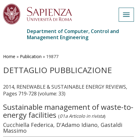
Togg
navig
Department of Computer, Control and
Management Engineering
Skip
to
main
Home
»
Publication
»
19877
content
DETTAGLIO PUBBLICAZIONE
2014, RENEWABLE & SUSTAINABLE ENERGY REVIEWS,
Pages 719-728 (volume: 33)
Sustainable management of waste-to-
energy facilities
(
01a Articolo in rivista
)
Cucchiella Federica, D'Adamo Idiano, Gastaldi
Massimo