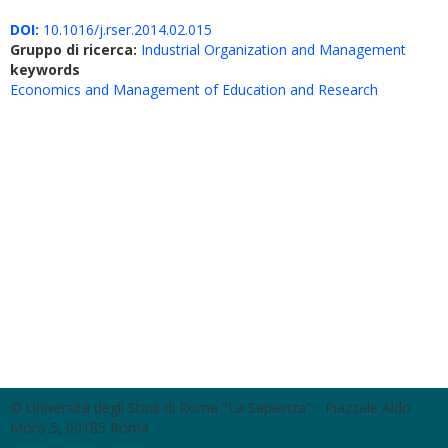
DOI:
10.1016/j.rser.2014.02.015
Gruppo di ricerca:
Industrial Organization and Management
keywords
Economics and Management of Education and Research
© Università degli Studi di Roma "La Sapienza" - Piazzale Aldo
Moro 5, 00185 Roma