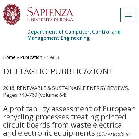
Togg
navig
Department of Computer, Control and
Management Engineering
Skip
to
main
Home
»
Publication
»
19853
content
DETTAGLIO PUBBLICAZIONE
2016, RENEWABLE & SUSTAINABLE ENERGY REVIEWS,
Pages 749-760 (volume: 64)
A profitability assessment of European
recycling processes treating printed
circuit boards from waste electrical
and electronic equipments
(
01a Articolo in