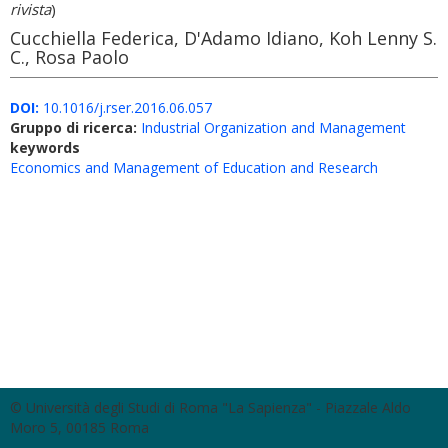
rivista
)
Cucchiella Federica, D'Adamo Idiano, Koh Lenny S.
C., Rosa Paolo
DOI:
10.1016/j.rser.2016.06.057
Gruppo di ricerca:
Industrial Organization and Management
keywords
Economics and Management of Education and Research
© Università degli Studi di Roma "La Sapienza" - Piazzale Aldo
Moro 5, 00185 Roma