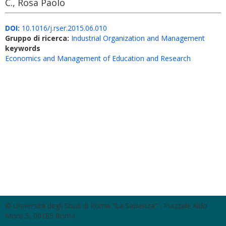
C., Rosa Paolo
DOI:
10.1016/j.rser.2015.06.010
Gruppo di ricerca:
Industrial Organization and Management
keywords
Economics and Management of Education and Research
© Università degli Studi di Roma "La Sapienza" - Piazzale Aldo
Moro 5, 00185 Roma