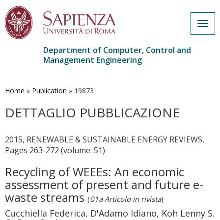
Togg
navig
Department of Computer, Control and
Management Engineering
Skip
to
main
Home
»
Publication
»
19873
content
DETTAGLIO PUBBLICAZIONE
2015, RENEWABLE & SUSTAINABLE ENERGY REVIEWS,
Pages 263-272 (volume: 51)
Recycling of WEEEs: An economic
assessment of present and future e-
waste streams
(
01a Articolo in rivista
)
Cucchiella Federica, D'Adamo Idiano, Koh Lenny S.