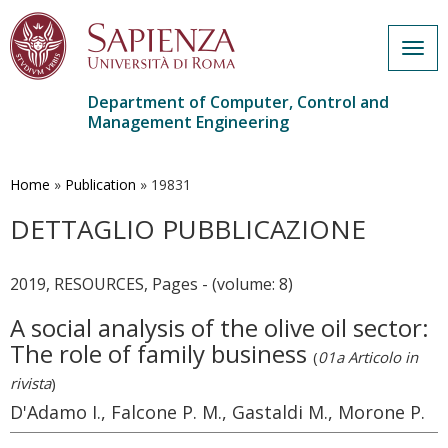
Togg
navig
Department of Computer, Control and
Management Engineering
Skip
to
main
Home
»
Publication
»
19831
content
DETTAGLIO PUBBLICAZIONE
2019, RESOURCES, Pages - (volume: 8)
A social analysis of the olive oil sector:
The role of family business
(
01a Articolo in
rivista
)
D'Adamo I., Falcone P. M., Gastaldi M., Morone P.