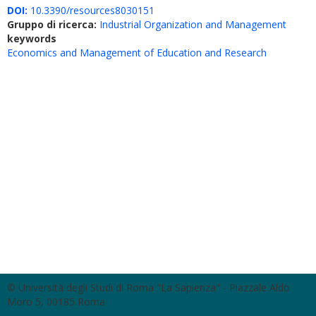
DOI:
10.3390/resources8030151
Gruppo di ricerca:
Industrial Organization and Management
keywords
Economics and Management of Education and Research
© Università degli Studi di Roma "La Sapienza" - Piazzale Aldo
Moro 5, 00185 Roma