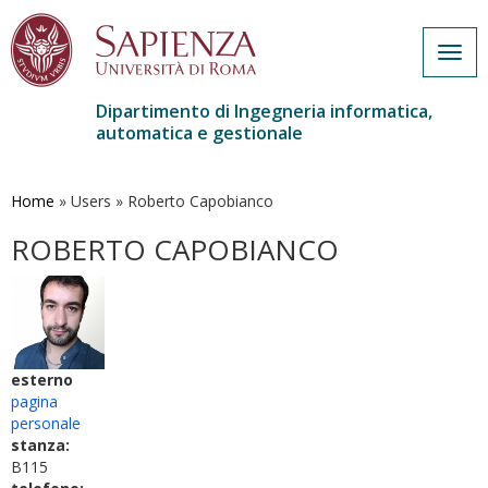
Togg
navig
Dipartimento di Ingegneria informatica,
automatica e gestionale
Salta
al
contenuto
Home
»
Users
»
Roberto Capobianco
principale
ROBERTO CAPOBIANCO
esterno
pagina
personale
stanza:
B115