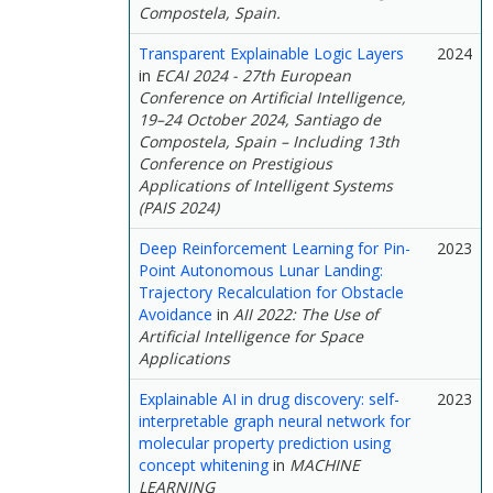
Compostela, Spain.
Transparent Explainable Logic Layers
2024
in
ECAI 2024 - 27th European
Conference on Artificial Intelligence,
19–24 October 2024, Santiago de
Compostela, Spain – Including 13th
Conference on Prestigious
Applications of Intelligent Systems
(PAIS 2024)
Deep Reinforcement Learning for Pin-
2023
Point Autonomous Lunar Landing:
Trajectory Recalculation for Obstacle
Avoidance
in
AII 2022: The Use of
Artificial Intelligence for Space
Applications
Explainable AI in drug discovery: self-
2023
interpretable graph neural network for
molecular property prediction using
concept whitening
in
MACHINE
LEARNING