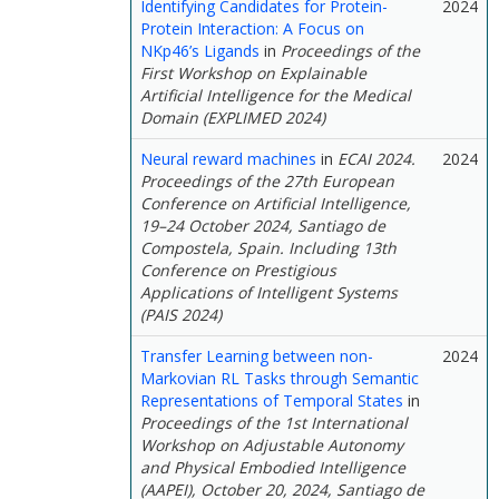
Identifying Candidates for Protein-
2024
Protein Interaction: A Focus on
NKp46’s Ligands
in
Proceedings of the
First Workshop on Explainable
Artificial Intelligence for the Medical
Domain (EXPLIMED 2024)
Neural reward machines
in
ECAI 2024.
2024
Proceedings of the 27th European
Conference on Artificial Intelligence,
19–24 October 2024, Santiago de
Compostela, Spain. Including 13th
Conference on Prestigious
Applications of Intelligent Systems
(PAIS 2024)
Transfer Learning between non-
2024
Markovian RL Tasks through Semantic
Representations of Temporal States
in
Proceedings of the 1st International
Workshop on Adjustable Autonomy
and Physical Embodied Intelligence
(AAPEI), October 20, 2024, Santiago de