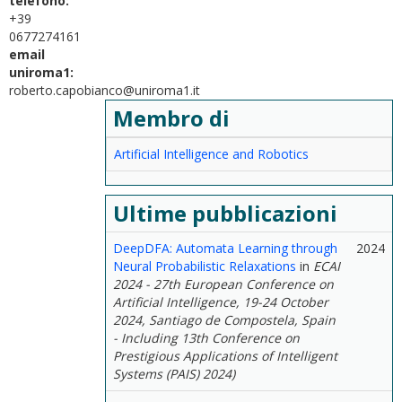
telefono:
+39
0677274161
email
uniroma1:
roberto.capobianco@uniroma1.it
Membro di
Artificial Intelligence and Robotics
Ultime pubblicazioni
DeepDFA: Automata Learning through
2024
Neural Probabilistic Relaxations
in
ECAI
2024 - 27th European Conference on
Artificial Intelligence, 19-24 October
2024, Santiago de Compostela, Spain
- Including 13th Conference on
Prestigious Applications of Intelligent
Systems (PAIS) 2024)