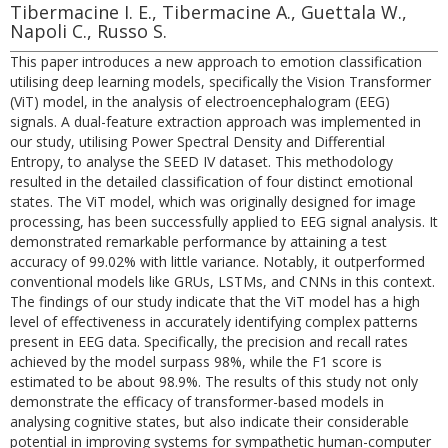
Tibermacine I. E., Tibermacine A., Guettala W.,
Napoli C., Russo S.
This paper introduces a new approach to emotion classification
utilising deep learning models, specifically the Vision Transformer
(ViT) model, in the analysis of electroencephalogram (EEG)
signals. A dual-feature extraction approach was implemented in
our study, utilising Power Spectral Density and Differential
Entropy, to analyse the SEED IV dataset. This methodology
resulted in the detailed classification of four distinct emotional
states. The ViT model, which was originally designed for image
processing, has been successfully applied to EEG signal analysis. It
demonstrated remarkable performance by attaining a test
accuracy of 99.02% with little variance. Notably, it outperformed
conventional models like GRUs, LSTMs, and CNNs in this context.
The findings of our study indicate that the ViT model has a high
level of effectiveness in accurately identifying complex patterns
present in EEG data. Specifically, the precision and recall rates
achieved by the model surpass 98%, while the F1 score is
estimated to be about 98.9%. The results of this study not only
demonstrate the efficacy of transformer-based models in
analysing cognitive states, but also indicate their considerable
potential in improving systems for sympathetic human-computer