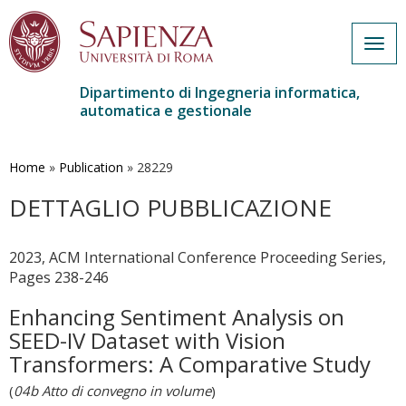
Togg
navig
Dipartimento di Ingegneria informatica,
automatica e gestionale
Salta
al
contenuto
Home
»
Publication
»
28229
principale
DETTAGLIO PUBBLICAZIONE
2023, ACM International Conference Proceeding Series,
Pages 238-246
Enhancing Sentiment Analysis on
SEED-IV Dataset with Vision
Transformers: A Comparative Study
(
04b Atto di convegno in volume
)