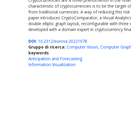
Cryptocurrencies are a novel phenomenon in the financ
characteristic of cryptocurrencies is to be the target o
from traditional currencies. A way of reducing this ris
paper introduces CryptoComparator, a Visual Analytics 
double elliptic graph layout, reconfigurable with three
developed with a domain expert in cryptocurrency financ
DOI:
10.2312/eurova.20221078
Gruppo di ricerca:
Computer Vision, Computer Graph
keywords
Anticipation and Forecasting
Information Visualization