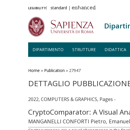
legibility:
standard
|
enhanced
Diparti
DIPARTIMENTO
STRUTTURE
DIDATTICA
Salta
al
contenuto
Home
»
Publication
»
27947
principale
DETTAGLIO PUBBLICAZION
2022, COMPUTERS & GRAPHICS, Pages -
CryptoComparator: A Visual Ana
MANGANELLI CONFORTI Pietro, Emanuele M