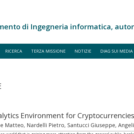
mento di Ingegneria informatica, auto
RICERCA
TERZA MISSIONE
NOTIZIE
DIAG SUI MEDIA
E
lytics Environment for Cryptocurrencies
atteo, Nardelli Pietro, Santucci Giuseppe, Angel