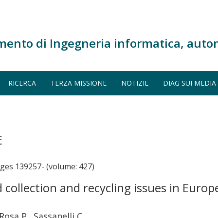
mento di Ingegneria informatica, auto
RICERCA
TERZA MISSIONE
NOTIZIE
DIAG SUI MEDIA
E
s 139257- (volume: 427)
collection and recycling issues in Europ
Rosa P., Sassanelli C.