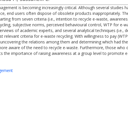
nagement is becoming increasingly critical. Although several studies
e, end users often dispose of obsolete products inappropriately. The 
arting from seven criteria (i.e., intention to recycle e-waste, awarene
ling, subjective norms, perceived behavioural control, WTP for e-wast
rviews of academic experts, and several analytical techniques (i.e., des
relevant criteria for e-waste recycling. With willingness to pay (WTP)
 of uncovering the relations among them and determining which had th
e more aware of the need to recycle e-waste. Furthermore, those who d
ts the importance of raising awareness at a group level to promote e
agement