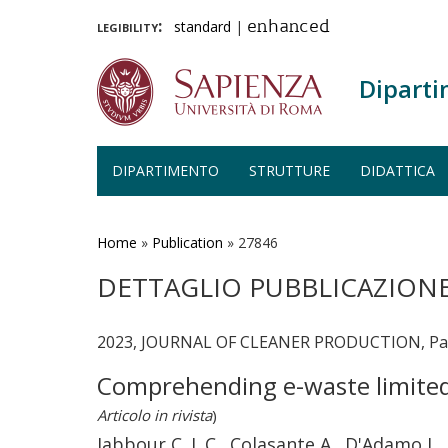
legibility:
standard
|
enhanced
Diparti
DIPARTIMENTO
STRUTTURE
DIDATTICA
Salta
al
contenuto
Home
»
Publication
»
27846
principale
DETTAGLIO PUBBLICAZION
2023, JOURNAL OF CLEANER PRODUCTION, Page
Comprehending e-waste limited 
Articolo in rivista
)
Jabbour C. J. C., Colasante A., D'Adamo I., 