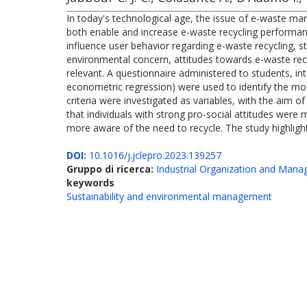
In today's technological age, the issue of e-waste ma
both enable and increase e-waste recycling performanc
influence user behavior regarding e-waste recycling, st
environmental concern, attitudes towards e-waste recyc
relevant. A questionnaire administered to students, inte
econometric regression) were used to identify the most 
criteria were investigated as variables, with the aim
that individuals with strong pro-social attitudes wer
more aware of the need to recycle. The study highligh
DOI:
10.1016/j.jclepro.2023.139257
Gruppo di ricerca:
Industrial Organization and Man
keywords
Sustainability and environmental management