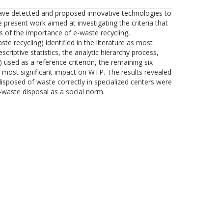
 have detected and proposed innovative technologies to
present work aimed at investigating the criteria that
ss of the importance of e-waste recycling,
e recycling) identified in the literature as most
criptive statistics, the analytic hierarchy process,
 used as a reference criterion, the remaining six
e most significant impact on WTP. The results revealed
isposed of waste correctly in specialized centers were
-waste disposal as a social norm.