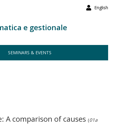
English
matica e gestionale
SEMINARS & EVENTS
e: A comparison of causes
(
01a