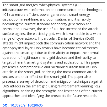
The smart grid merges cyber-physical systems (CPS)
infrastructure with information and communication technologies
(ICT) to ensure efficient power generation, smart energy
distribution in real-time, and optimisation, and it is rapidly
becoming the current standard for energy generation and
distribution. However, the use of ICT has increased the attack
surface against the electricity grid, which is vulnerable to a wider
range of cyberattacks. In particular, Denial-of-Service (DoS)
attacks might impact both the communication network and the
cyber-physical layer. DoS attacks have become critical threats
against the smart grid due to their ability to impact the normal
operation of legitimate smart-grid devices and their ability to
target different smart grid systems and applications. This paper
presents a comprehensive and methodical discussion of DoS
attacks in the smart grid, analysing the most common attack
vectors and their effect on the smart grid. The paper also
presents a survey of detection and mitigation techniques against
DoS attacks in the smart grid using reinforcement learning (RL)
algorithms, analysing the strengths and limitations of the current
approaches and identifying the prospects for future research.
DOI:
10.3390/en16020635