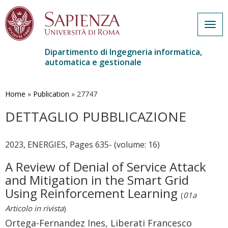
Togg
navig
Dipartimento di Ingegneria informatica,
automatica e gestionale
Salta
al
contenuto
Home
»
Publication
»
27747
principale
DETTAGLIO PUBBLICAZIONE
2023, ENERGIES, Pages 635- (volume: 16)
A Review of Denial of Service Attack
and Mitigation in the Smart Grid
Using Reinforcement Learning
(
01a
Articolo in rivista
)
Ortega-Fernandez Ines, Liberati Francesco