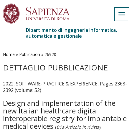
Togg
navig
Dipartimento di Ingegneria informatica,
automatica e gestionale
Salta
al
contenuto
Home
»
Publication
»
26920
principale
DETTAGLIO PUBBLICAZIONE
2022, SOFTWARE-PRACTICE & EXPERIENCE, Pages 2368-
2392 (volume: 52)
Design and implementation of the
new Italian healthcare digital
interoperable registry for implantable
medical devices
(
01a Articolo in rivista
)