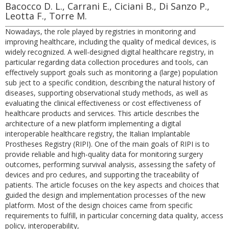
Bacocco D. L., Carrani E., Ciciani B., Di Sanzo P.,
Leotta F., Torre M.
Nowadays, the role played by registries in monitoring and
improving healthcare, including the quality of medical devices, is
widely recognized. A well-designed digital healthcare registry, in
particular regarding data collection procedures and tools, can
effectively support goals such as monitoring a (large) population
sub ject to a specific condition, describing the natural history of
diseases, supporting observational study methods, as well as
evaluating the clinical effectiveness or cost effectiveness of
healthcare products and services. This article describes the
architecture of a new platform implementing a digital
interoperable healthcare registry, the Italian Implantable
Prostheses Registry (RIPI). One of the main goals of RIPI is to
provide reliable and high-quality data for monitoring surgery
outcomes, performing survival analysis, assessing the safety of
devices and pro cedures, and supporting the traceability of
patients. The article focuses on the key aspects and choices that
guided the design and implementation processes of the new
platform. Most of the design choices came from specific
requirements to fulfill, in particular concerning data quality, access
policy, interoperability,