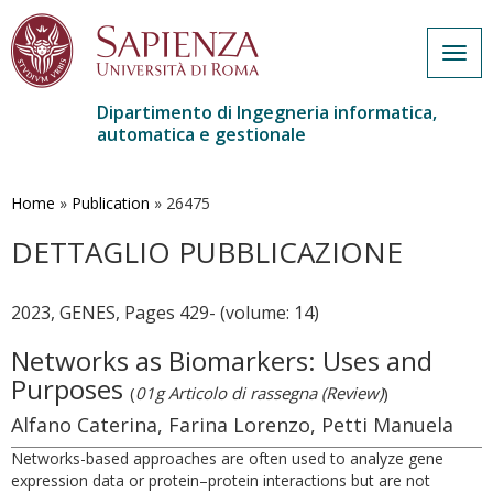
Togg
navig
Dipartimento di Ingegneria informatica,
automatica e gestionale
Salta
al
contenuto
Home
»
Publication
»
26475
principale
DETTAGLIO PUBBLICAZIONE
2023, GENES, Pages 429- (volume: 14)
Networks as Biomarkers: Uses and
Purposes
(
01g Articolo di rassegna (Review)
)
Alfano Caterina, Farina Lorenzo, Petti Manuela
Networks-based approaches are often used to analyze gene
expression data or protein–protein interactions but are not