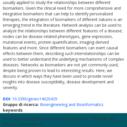
usually applied to study the relationships between different
biomarkers. Given the clinical need for more comprehensive and
integrative biomarkers that can help to identify personalized
therapies, the integration of biomarkers of different natures is an
emerging trend in the literature. Network analysis can be used to
analyze the relationships between different features of a disease;
nodes can be disease-related phenotypes, gene expression,
mutational events, protein quantification, imaging-derived
features and more. Since different biomarkers can exert causal
effects between them, describing such interrelationships can be
used to better understand the underlying mechanisms of complex
diseases. Networks as biomarkers are not yet commonly used,
despite being proven to lead to interesting results. Here, we
discuss in which ways they have been used to provide novel
insights into disease susceptibility, disease development and
severity.
DOI:
10.3390/genes14020429
Gruppo di ricerca:
Bioengineering and Bioinformatics
keywords
© Università degli Studi di Roma "La Sapienza" - Piazzale Aldo
Moro 5, 00185 Roma