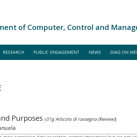
ment of Computer, Control and Manag
RESEARCH
PUBLIC ENGAGEMENT
NEWS
DIAG ON ME
E
 and Purposes
(
01g Articolo di rassegna (Review)
)
anuela