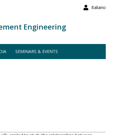
Italiano
ement Engineering
DIA
SEMINARS & EVENTS