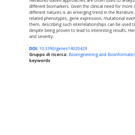
Networks-based approaches are often used to analyze g
different biomarkers. Given the clinical need for more
different natures is an emerging trend in the literatu
related phenotypes, gene expression, mutational event
them, describing such interrelationships can be used
despite being proven to lead to interesting results. H
and severity.
DOI:
10.3390/genes14020429
Gruppo di ricerca:
Bioengineering and Bioinformatic
keywords