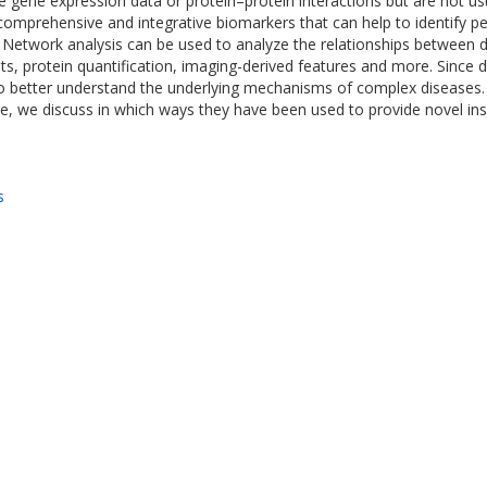
ene expression data or protein–protein interactions but are not usu
 comprehensive and integrative biomarkers that can help to identify pe
re. Network analysis can be used to analyze the relationships between 
s, protein quantification, imaging-derived features and more. Since d
 to better understand the underlying mechanisms of complex disease
ere, we discuss in which ways they have been used to provide novel ins
s