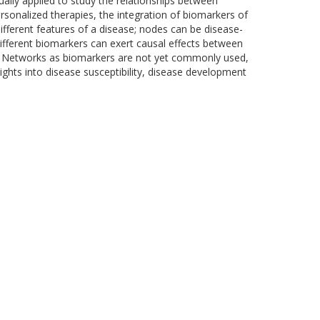
ally applied to study the relationships between
rsonalized therapies, the integration of biomarkers of
different features of a disease; nodes can be disease-
ifferent biomarkers can exert causal effects between
s. Networks as biomarkers are not yet commonly used,
ights into disease susceptibility, disease development