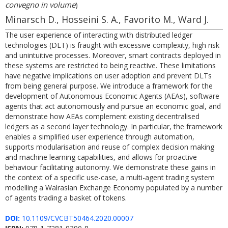
convegno in volume
)
Minarsch D., Hosseini S. A., Favorito M., Ward J.
The user experience of interacting with distributed ledger
technologies (DLT) is fraught with excessive complexity, high risk
and unintuitive processes. Moreover, smart contracts deployed in
these systems are restricted to being reactive. These limitations
have negative implications on user adoption and prevent DLTs
from being general purpose. We introduce a framework for the
development of Autonomous Economic Agents (AEAs), software
agents that act autonomously and pursue an economic goal, and
demonstrate how AEAs complement existing decentralised
ledgers as a second layer technology. In particular, the framework
enables a simplified user experience through automation,
supports modularisation and reuse of complex decision making
and machine learning capabilities, and allows for proactive
behaviour facilitating autonomy. We demonstrate these gains in
the context of a specific use-case, a multi-agent trading system
modelling a Walrasian Exchange Economy populated by a number
of agents trading a basket of tokens.
DOI:
10.1109/CVCBT50464.2020.00007