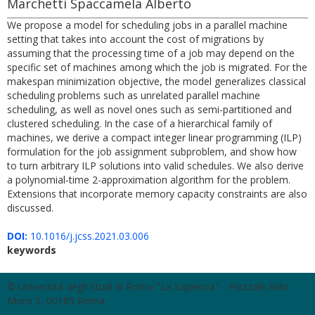
Marchetti Spaccamela Alberto
We propose a model for scheduling jobs in a parallel machine
setting that takes into account the cost of migrations by
assuming that the processing time of a job may depend on the
specific set of machines among which the job is migrated. For the
makespan minimization objective, the model generalizes classical
scheduling problems such as unrelated parallel machine
scheduling, as well as novel ones such as semi-partitioned and
clustered scheduling. In the case of a hierarchical family of
machines, we derive a compact integer linear programming (ILP)
formulation for the job assignment subproblem, and show how
to turn arbitrary ILP solutions into valid schedules. We also derive
a polynomial-time 2-approximation algorithm for the problem.
Extensions that incorporate memory capacity constraints are also
discussed.
DOI:
10.1016/j.jcss.2021.03.006
keywords
© Università degli Studi di Roma "La Sapienza" - Piazzale Aldo
Moro 5, 00185 Roma