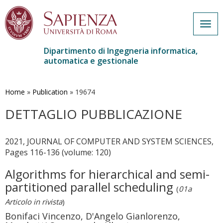
Togg
navig
Dipartimento di Ingegneria informatica,
automatica e gestionale
Salta
al
contenuto
Home
»
Publication
»
19674
principale
DETTAGLIO PUBBLICAZIONE
2021, JOURNAL OF COMPUTER AND SYSTEM SCIENCES,
Pages 116-136 (volume: 120)
Algorithms for hierarchical and semi-
partitioned parallel scheduling
(
01a
Articolo in rivista
)
Bonifaci Vincenzo, D'Angelo Gianlorenzo,