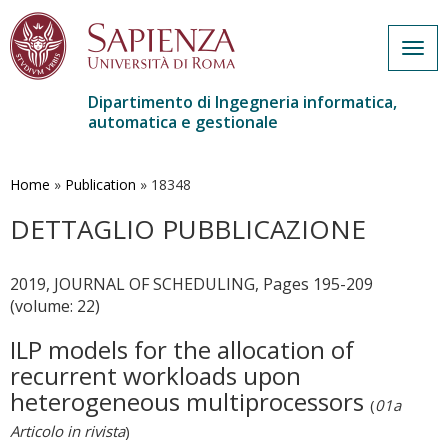
Togg
navig
Dipartimento di Ingegneria informatica,
automatica e gestionale
Salta
al
contenuto
Home
»
Publication
»
18348
principale
DETTAGLIO PUBBLICAZIONE
2019, JOURNAL OF SCHEDULING, Pages 195-209
(volume: 22)
ILP models for the allocation of
recurrent workloads upon
heterogeneous multiprocessors
(
01a
Articolo in rivista
)