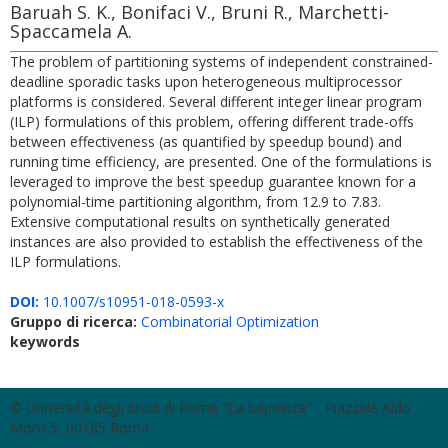
Baruah S. K., Bonifaci V., Bruni R., Marchetti-
Spaccamela A.
The problem of partitioning systems of independent constrained-
deadline sporadic tasks upon heterogeneous multiprocessor
platforms is considered. Several different integer linear program
(ILP) formulations of this problem, offering different trade-offs
between effectiveness (as quantified by speedup bound) and
running time efficiency, are presented. One of the formulations is
leveraged to improve the best speedup guarantee known for a
polynomial-time partitioning algorithm, from 12.9 to 7.83.
Extensive computational results on synthetically generated
instances are also provided to establish the effectiveness of the
ILP formulations.
DOI:
10.1007/s10951-018-0593-x
Gruppo di ricerca:
Combinatorial Optimization
keywords
© Università degli Studi di Roma "La Sapienza" - Piazzale Aldo
Moro 5, 00185 Roma