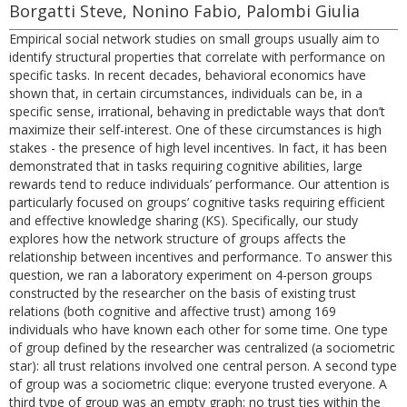
Borgatti Steve, Nonino Fabio, Palombi Giulia
Empirical social network studies on small groups usually aim to
identify structural properties that correlate with performance on
specific tasks. In recent decades, behavioral economics have
shown that, in certain circumstances, individuals can be, in a
specific sense, irrational, behaving in predictable ways that don’t
maximize their self-interest. One of these circumstances is high
stakes - the presence of high level incentives. In fact, it has been
demonstrated that in tasks requiring cognitive abilities, large
rewards tend to reduce individuals’ performance. Our attention is
particularly focused on groups’ cognitive tasks requiring efficient
and effective knowledge sharing (KS). Specifically, our study
explores how the network structure of groups affects the
relationship between incentives and performance. To answer this
question, we ran a laboratory experiment on 4-person groups
constructed by the researcher on the basis of existing trust
relations (both cognitive and affective trust) among 169
individuals who have known each other for some time. One type
of group defined by the researcher was centralized (a sociometric
star): all trust relations involved one central person. A second type
of group was a sociometric clique: everyone trusted everyone. A
third type of group was an empty graph: no trust ties within the