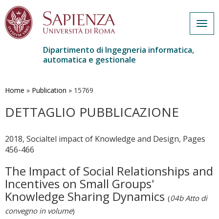
Togg
navig
Dipartimento di Ingegneria informatica,
automatica e gestionale
Salta
al
contenuto
Home
»
Publication
»
15769
principale
DETTAGLIO PUBBLICAZIONE
2018, Socialtel impact of Knowledge and Design, Pages
456-466
The Impact of Social Relationships and
Incentives on Small Groups'
Knowledge Sharing Dynamics
(
04b Atto di
convegno in volume
)