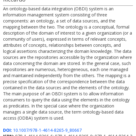
An ontology-based data integration (OBDI) system is an
information management system consisting of three
components: an ontology, a set of data sources, and the
mapping between the two. The ontology is a conceptual, formal
description of the domain of interest to a given organization (or a
community of users), expressed in terms of relevant concepts,
attributes of concepts, relationships between concepts, and
logical assertions characterizing the domain knowledge. The data
sources are the repositories accessible by the organization where
data concerning the domain are stored. In the general case, such
repositories are numerous, heterogeneous, each one managed
and maintained independently from the others. The mapping is a
precise specification of the correspondence between the data
contained in the data sources and the elements of the ontology.
The main purpose of an OBDI system is to allow information
consumers to query the data using the elements in the ontology
as predicates. In the special case where the organization
manages a single data source, the term ontology-based data
access (ODBA) system is used.
DOI:
10.1007/978-1-4614-8265-9_80667