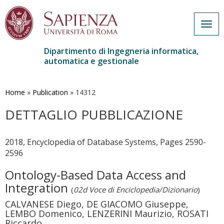
Togg
navig
Dipartimento di Ingegneria informatica,
automatica e gestionale
Salta
al
contenuto
Home
»
Publication
»
14312
principale
DETTAGLIO PUBBLICAZIONE
2018, Encyclopedia of Database Systems, Pages 2590-
2596
Ontology-Based Data Access and
Integration
(
02d Voce di Enciclopedia/Dizionario
)
CALVANESE Diego, DE GIACOMO Giuseppe,
LEMBO Domenico, LENZERINI Maurizio, ROSATI
Riccardo