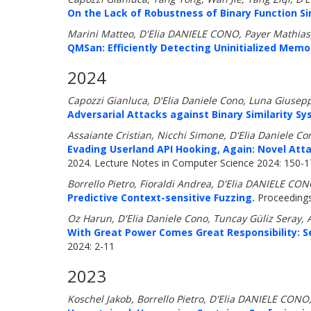
On the Lack of Robustness of Binary Function Si
Marini Matteo, D'Elia DANIELE CONO, Payer Mathias
QMSan: Efficiently Detecting Uninitialized Memor
2024
Capozzi Gianluca, D'Elia Daniele Cono, Luna Giusep
Adversarial Attacks against Binary Similarity S
Assaiante Cristian, Nicchi Simone, D'Elia Daniele C
Evading Userland API Hooking, Again: Novel Att
2024. Lecture Notes in Computer Science 2024: 150-
Borrello Pietro, Fioraldi Andrea, D'Elia DANIELE CON
Predictive Context-sensitive Fuzzing.
Proceedings
Oz Harun, D'Elia Daniele Cono, Tuncay Güliz Seray, 
With Great Power Comes Great Responsibility: S
2024: 2-11
2023
Koschel Jakob, Borrello Pietro, D'Elia DANIELE CONO,