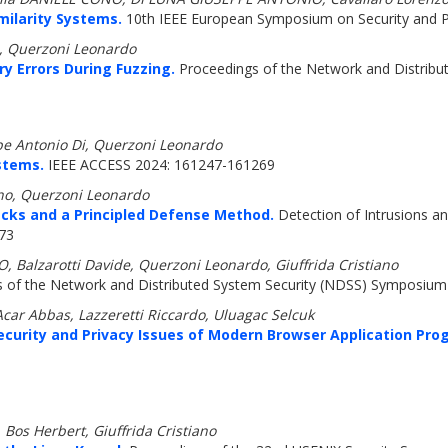
milarity Systems.
10th IEEE European Symposium on Security and Pr
, Querzoni Leonardo
y Errors During Fuzzing.
Proceedings of the Network and Distribu
pe Antonio Di, Querzoni Leonardo
ystems.
IEEE ACCESS 2024: 161247-161269
ono, Querzoni Leonardo
acks and a Principled Defense Method.
Detection of Intrusions a
173
O, Balzarotti Davide, Querzoni Leonardo, Giuffrida Cristiano
 of the Network and Distributed System Security (NDSS) Symposium 
Acar Abbas, Lazzeretti Riccardo, Uluagac Selcuk
ecurity and Privacy Issues of Modern Browser Application Pr
 Bos Herbert, Giuffrida Cristiano