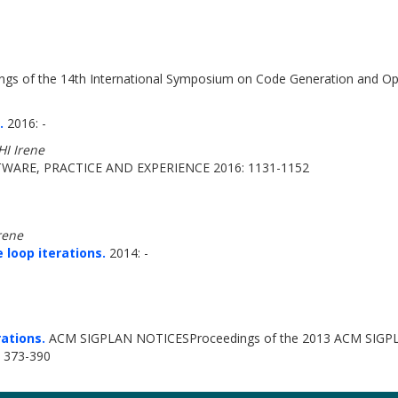
gs of the 14th International Symposium on Code Generation and Op
.
2016: -
I Irene
WARE, PRACTICE AND EXPERIENCE 2016: 1131-1152
rene
 loop iterations.
2014: -
rations.
ACM SIGPLAN NOTICESProceedings of the 2013 ACM SIGPLAN 
: 373-390