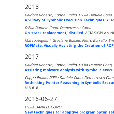
2018
Baldoni Roberto, Coppa Emilio, D'Elia Daniele Cono,
A Survey of Symbolic Execution Techniques.
ACM 
D'Elia Daniele Cono, Demetrescu Camil
On-stack replacement, distilled.
ACM SIGPLAN NO
Marco Angelini, Graziano Blasilli, Pietro Borrello, E
ROPMate: Visually Assisting the Creation of ROP
2017
Baldoni Roberto, Coppa Emilio, D’Elia Daniele Cono
Assisting malware analysis with symbolic execut
Coppa Emilio, D'Elia Daniele Cono, Demetrescu Cami
Rethinking Pointer Reasoning in Symbolic Execut
613-618
2016-06-27
D'Elia DANIELE CONO
New techniques for adaptive program optimizat