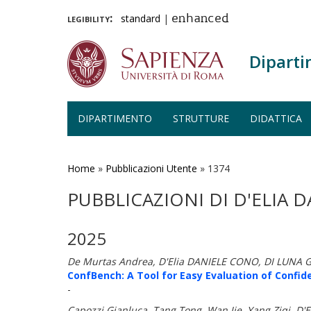
legibility:
standard
|
enhanced
Diparti
DIPARTIMENTO
STRUTTURE
DIDATTICA
Salta
al
contenuto
Home
»
Pubblicazioni Utente
»
1374
principale
PUBBLICAZIONI DI D'ELIA 
2025
De Murtas Andrea, D'Elia DANIELE CONO, DI LUNA GI
ConfBench: A Tool for Easy Evaluation of Confide
-
Capozzi Gianluca, Tang Tong, Wan Jie, Yang Ziqi, 