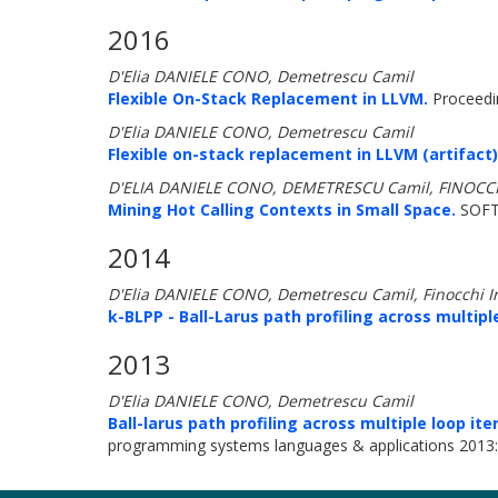
2016
D'Elia DANIELE CONO, Demetrescu Camil
Flexible On-Stack Replacement in LLVM.
Proceedin
D'Elia DANIELE CONO, Demetrescu Camil
Flexible on-stack replacement in LLVM (artifact)
D'ELIA DANIELE CONO, DEMETRESCU Camil, FINOCCH
Mining Hot Calling Contexts in Small Space.
SOFT
2014
D'Elia DANIELE CONO, Demetrescu Camil, Finocchi I
k-BLPP - Ball-Larus path profiling across multiple
2013
D'Elia DANIELE CONO, Demetrescu Camil
Ball-larus path profiling across multiple loop ite
programming systems languages & applications 2013