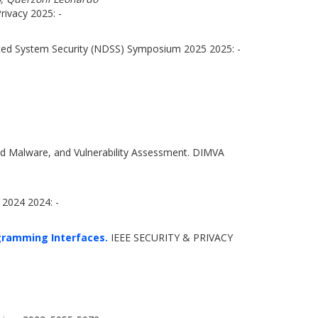
ivacy 2025: -
ted System Security (NDSS) Symposium 2025 2025: -
nd Malware, and Vulnerability Assessment. DIMVA
2024 2024: -
ogramming Interfaces.
IEEE SECURITY & PRIVACY