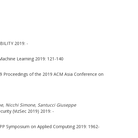
ILITY 2019: -
Machine Learning 2019: 121-140
9 Proceedings of the 2019 ACM Asia Conference on
one, Nicchi Simone, Santucci Giuseppe
urity (VizSec 2019) 2019: -
APP Symposium on Applied Computing 2019: 1962-