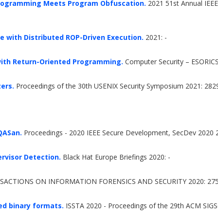
 Programming Meets Program Obfuscation.
2021 51st Annual IEEE
e with Distributed ROP-Driven Execution.
2021: -
with Return-Oriented Programming.
Computer Security – ESORICS
zers.
Proceedings of the 30th USENIX Security Symposium 2021: 282
 QASan.
Proceedings - 2020 IEEE Secure Development, SecDev 2020 
rvisor Detection.
Black Hat Europe Briefings 2020: -
SACTIONS ON INFORMATION FORENSICS AND SECURITY 2020: 275
ed binary formats.
ISSTA 2020 - Proceedings of the 29th ACM SIGS