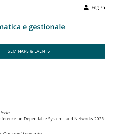
English
matica e gestionale
SEMINARS & EVENTS
lerio
Conference on Dependable Systems and Networks 2025:
o, Querzoni Leonardo