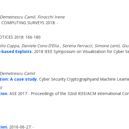
 Demetrescu Camil, Finocchi Irene
COMPUTING SURVEYS 2018: -
TICES 2018: 166-180
milio Coppa, Daniele Cono D'Elia , Serena Ferracci, Simone Lenti, G
-based Exploits.
2018 IEEE Symposium on Visualization for Cyber Sec
, Demetrescu Camil
ion: A case study.
Cyber Security Cryptographyand Machine Learni
l
ion.
ASE 2017 - Proceedings of the 32nd IEEE/ACM International Co
ion.
2016-06-27: -