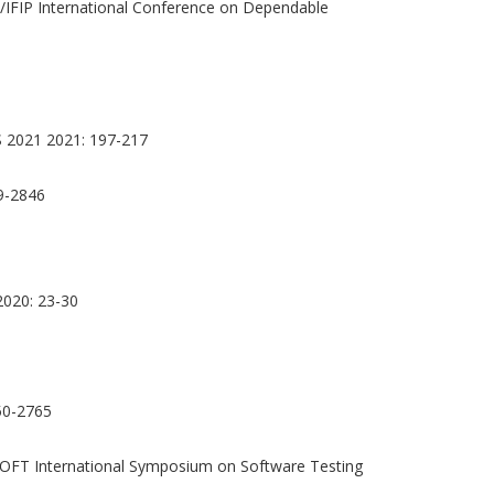
/IFIP International Conference on Dependable
 2021 2021: 197-217
9-2846
2020: 23-30
0-2765
OFT International Symposium on Software Testing