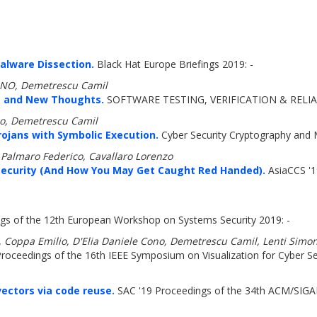
Malware Dissection.
Black Hat Europe Briefings 2019: -
CONO, Demetrescu Camil
s and New Thoughts.
SOFTWARE TESTING, VERIFICATION & RELIAB
ono, Demetrescu Camil
ojans with Symbolic Execution.
Cyber Security Cryptography and 
Palmaro Federico, Cavallaro Lorenzo
 Security (And How You May Get Caught Red Handed).
AsiaCCS '1
gs of the 12th European Workshop on Systems Security 2019: -
ca, Coppa Emilio, D'Elia Daniele Cono, Demetrescu Camil, Lenti Sim
roceedings of the 16th IEEE Symposium on Visualization for Cyber Sec
vectors via code reuse.
SAC '19 Proceedings of the 34th ACM/SIG