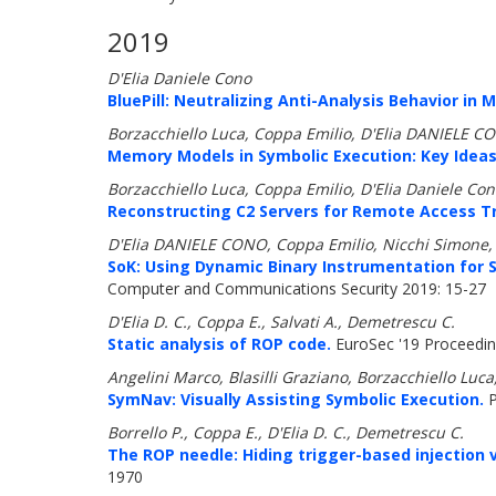
2019
D'Elia Daniele Cono
BluePill: Neutralizing Anti-Analysis Behavior in 
Borzacchiello Luca, Coppa Emilio, D'Elia DANIELE 
Memory Models in Symbolic Execution: Key Idea
Borzacchiello Luca, Coppa Emilio, D'Elia Daniele C
Reconstructing C2 Servers for Remote Access Tr
D'Elia DANIELE CONO, Coppa Emilio, Nicchi Simone, 
SoK: Using Dynamic Binary Instrumentation for
Computer and Communications Security 2019: 15-27
D'Elia D. C., Coppa E., Salvati A., Demetrescu C.
Static analysis of ROP code.
EuroSec '19 Proceedin
Angelini Marco, Blasilli Graziano, Borzacchiello Lu
SymNav: Visually Assisting Symbolic Execution.
P
Borrello P., Coppa E., D'Elia D. C., Demetrescu C.
The ROP needle: Hiding trigger-based injection 
1970