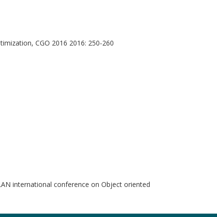
timization, CGO 2016 2016: 250-260
international conference on Object oriented