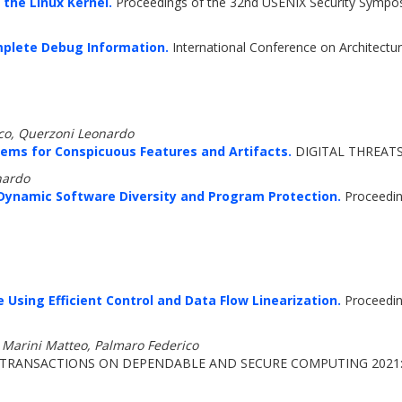
the Linux Kernel.
Proceedings of the 32nd USENIX Security Sympo
mplete Debug Information.
International Conference on Architect
ico, Querzoni Leonardo
ems for Conspicuous Features and Artifacts.
DIGITAL THREATS 
nardo
 Dynamic Software Diversity and Program Protection.
Proceedin
Using Efficient Control and Data Flow Linearization.
Proceedin
, Marini Matteo, Palmaro Federico
 TRANSACTIONS ON DEPENDABLE AND SECURE COMPUTING 2021: