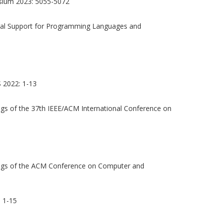
sium 2023: 5055-5072
ural Support for Programming Languages and
2022: 1-13
gs of the 37th IEEE/ACM International Conference on
gs of the ACM Conference on Computer and
 1-15