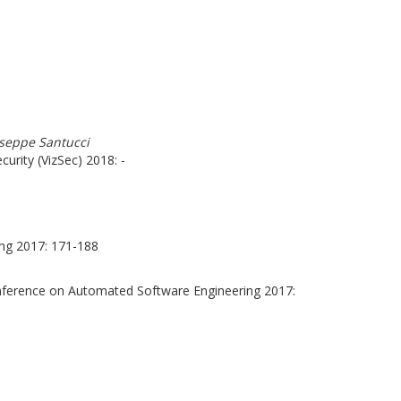
iuseppe Santucci
urity (VizSec) 2018: -
ng 2017: 171-188
nference on Automated Software Engineering 2017: