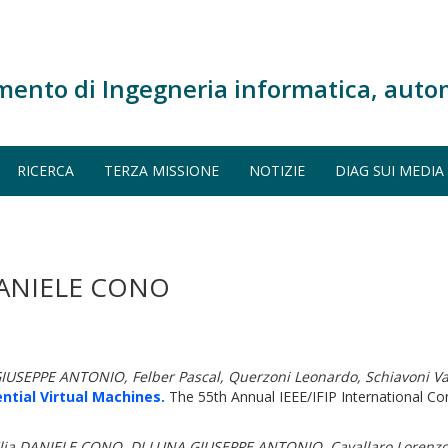
mento di Ingegneria informatica, auto
RICERCA
TERZA MISSIONE
NOTIZIE
DIAG SUI MEDIA
DANIELE CONO
USEPPE ANTONIO, Felber Pascal, Querzoni Leonardo, Schiavoni Va
ntial Virtual Machines.
The 55th Annual IEEE/IFIP International 
D'Elia DANIELE CONO, DI LUNA GIUSEPPE ANTONIO, Cavallaro Lorenz