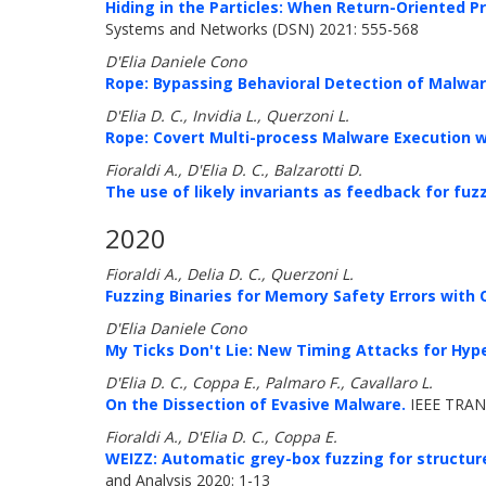
Hiding in the Particles: When Return-Oriented
Systems and Networks (DSN) 2021: 555-568
D'Elia Daniele Cono
Rope: Bypassing Behavioral Detection of Malwar
D'Elia D. C., Invidia L., Querzoni L.
Rope: Covert Multi-process Malware Execution 
Fioraldi A., D'Elia D. C., Balzarotti D.
The use of likely invariants as feedback for fuz
2020
Fioraldi A., Delia D. C., Querzoni L.
Fuzzing Binaries for Memory Safety Errors with
D'Elia Daniele Cono
My Ticks Don't Lie: New Timing Attacks for Hype
D'Elia D. C., Coppa E., Palmaro F., Cavallaro L.
On the Dissection of Evasive Malware.
IEEE TRAN
Fioraldi A., D'Elia D. C., Coppa E.
WEIZZ: Automatic grey-box fuzzing for structur
and Analysis 2020: 1-13