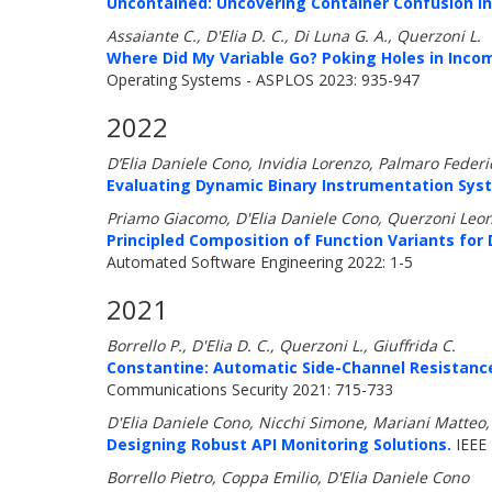
Uncontained: Uncovering Container Confusion in 
Assaiante C., D'Elia D. C., Di Luna G. A., Querzoni L.
Where Did My Variable Go? Poking Holes in Inco
Operating Systems - ASPLOS 2023: 935-947
2022
D’Elia Daniele Cono, Invidia Lorenzo, Palmaro Feder
Evaluating Dynamic Binary Instrumentation Syst
Priamo Giacomo, D'Elia Daniele Cono, Querzoni Leo
Principled Composition of Function Variants for
Automated Software Engineering 2022: 1-5
2021
Borrello P., D'Elia D. C., Querzoni L., Giuffrida C.
Constantine: Automatic Side-Channel Resistance 
Communications Security 2021: 715-733
D'Elia Daniele Cono, Nicchi Simone, Mariani Matteo
Designing Robust API Monitoring Solutions.
IEEE
Borrello Pietro, Coppa Emilio, D'Elia Daniele Cono