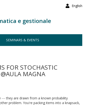
English
matica e gestionale
SEMINARS & EVENTS
S FOR STOCHASTIC
00 @AULA MAGNA
y --- they are drawn from a known probability
nother problem. You're packing items into a knapsack,