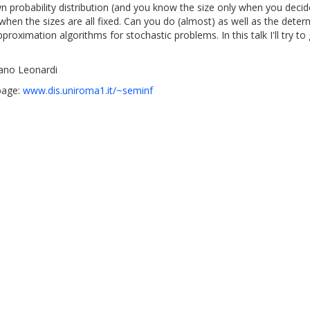
probability distribution (and you know the size only when you decide t
when the sizes are all fixed. Can you do (almost) as well as the deter
pproximation algorithms for stochastic problems. In this talk I'll try 
ano Leonardi
page:
www.dis.uniroma1.it/~seminf