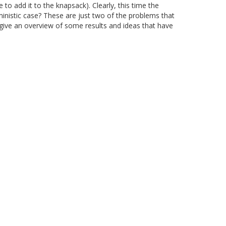
o add it to the knapsack). Clearly, this time the
ministic case? These are just two of the problems that
to give an overview of some results and ideas that have