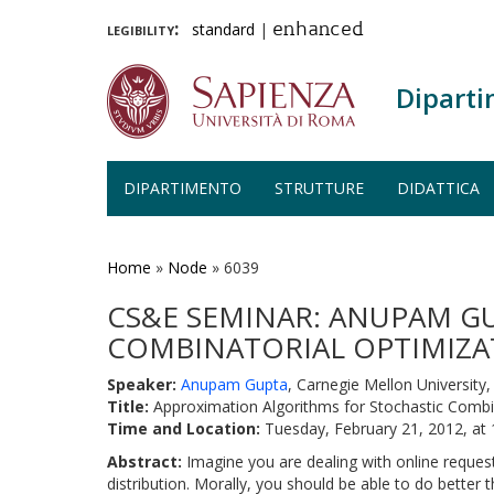
legibility:
standard
|
enhanced
Diparti
DIPARTIMENTO
STRUTTURE
DIDATTICA
Salta
al
contenuto
Home
»
Node
»
6039
principale
CS&E SEMINAR: ANUPAM G
COMBINATORIAL OPTIMIZATI
Speaker:
Anupam Gupta
, Carnegie Mellon University, 
Title:
Approximation Algorithms for Stochastic Combin
Time and Location:
Tuesday, February 21, 2012, at
Abstract:
Imagine you are dealing with online request
distribution. Morally, you should be able to do better