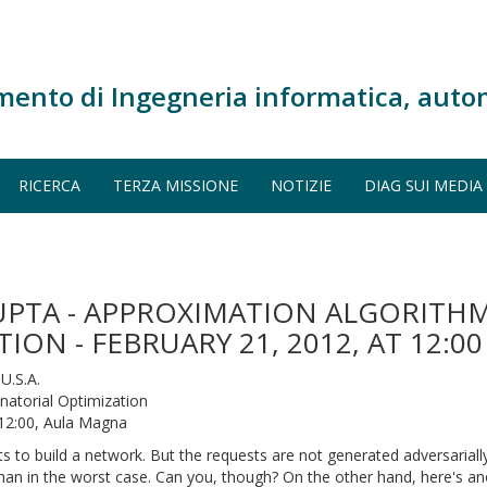
mento di Ingegneria informatica, auto
RICERCA
TERZA MISSIONE
NOTIZIE
DIAG SUI MEDIA
UPTA - APPROXIMATION ALGORITHM
ON - FEBRUARY 21, 2012, AT 12:
U.S.A.
atorial Optimization
 12:00, Aula Magna
s to build a network. But the requests are not generated adversariall
 than in the worst case. Can you, though? On the other hand, here's a