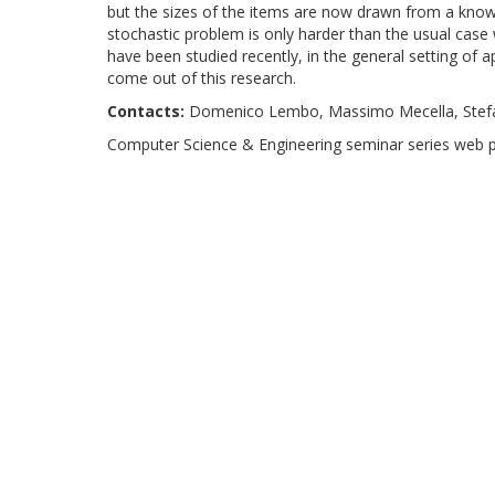
but the sizes of the items are now drawn from a known 
stochastic problem is only harder than the usual case 
have been studied recently, in the general setting of a
come out of this research.
Contacts:
Domenico Lembo, Massimo Mecella, Stef
Computer Science & Engineering seminar series web 