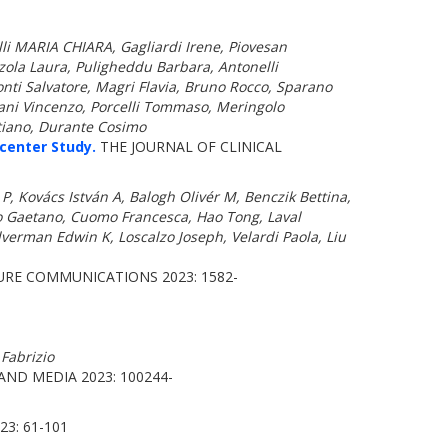
telli MARIA CHIARA, Gagliardi Irene, Piovesan
zola Laura, Puligheddu Barbara, Antonelli
nti Salvatore, Magri Flavia, Bruno Rocco, Sparano
iani Vincenzo, Porcelli Tommaso, Meringolo
stiano, Durante Cosimo
center Study.
THE JOURNAL OF CLINICAL
 Kovács István A, Balogh Olivér M, Benczik Bettina,
no Gaetano, Cuomo Francesca, Hao Tong, Laval
lverman Edwin K, Loscalzo Joseph, Velardi Paola, Liu
RE COMMUNICATIONS 2023: 1582-
 Fabrizio
ND MEDIA 2023: 100244-
3: 61-101