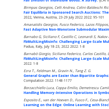
Fair Division of Indivisible Goods: A Survey.
IJCAI I
Birmpas Georgios, Celli Andrea, Colini-Baldeschi Ri
Fair Equilibria in Sponsored Search Auctions: The
2022, Vienna, Austria, 23-29 July 2022 2022: 95-101
Amanatidis Georgios, Fusco Federico, Lazos Filippo
Fast Adaptive Non-Monotone Submodular Maximiz
Barnabo G, Siciliano F, Castillo C, Leonardi S, Nakov 
FbMultiLingMisinfo: Challenging Large-Scale Mu
Padua, Italy, July 18-23, 2022 2022: 1-8
Barnabò Giorgio, Siciliano Federico, Carlos Castillo,
FbMultiLingMisinfo: Challenging Large-Scale Mu
2022: 1-8
Ezra T., Feldman M., Gravin N., Tang Z. G.
General Graphs are Easier than Bipartite Graphs
Computation 2022: 1148-1177
Borzacchiello Luca, Coppa Emilio, Demetrescu Camil
Handling Memory-Intensive Operations in Symbol
Esposito E., van der Hoeven D., Fusco F., Cesa-Bianc
Learning on the Edge: Online Learning with Sto