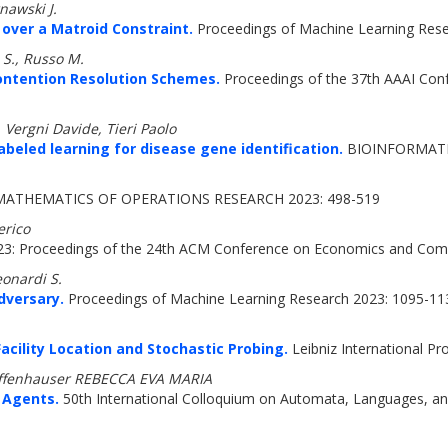
nawski J.
over a Matroid Constraint.
Proceedings of Machine Learning Res
 S., Russo M.
Contention Resolution Schemes.
Proceedings of the 37th AAAI Confe
 Vergni Davide, Tieri Paolo
eled learning for disease gene identification.
BIOINFORMATIC
ATHEMATICS OF OPERATIONS RESEARCH 2023: 498-519
erico
23: Proceedings of the 24th ACM Conference on Economics and Com
eonardi S.
dversary.
Proceedings of Machine Learning Research 2023: 1095-11
cility Location and Stochastic Probing.
Leibniz International Pr
iffenhauser REBECCA EVA MARIA
 Agents.
50th International Colloquium on Automata, Languages, a