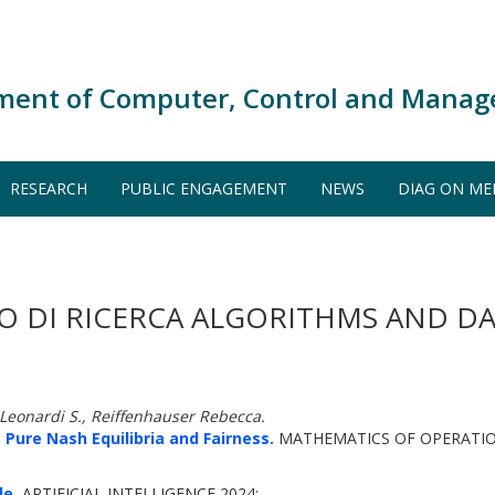
ment of Computer, Control and Manag
RESEARCH
PUBLIC ENGAGEMENT
NEWS
DIAG ON ME
O DI RICERCA ALGORITHMS AND DA
, Leonardi S., Reiffenhauser Rebecca.
 Pure Nash Equilibria and Fairness.
MATHEMATICS OF OPERATION
de.
ARTIFICIAL INTELLIGENCE 2024: -