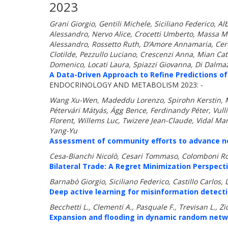
2023
Grani Giorgio, Gentili Michele, Siciliano Federico, A
Alessandro, Nervo Alice, Crocetti Umberto, Massa M
Alessandro, Rossetto Ruth, D’Amore Annamaria, Ceres
Clotilde, Pezzullo Luciano, Crescenzi Anna, Mian Ca
Domenico, Locati Laura, Spiazzi Giovanna, Di Dalmazi
A Data-Driven Approach to Refine Predictions of
ENDOCRINOLOGY AND METABOLISM 2023: -
Wang Xu-Wen, Madeddu Lorenzo, Spirohn Kerstin, Mar
Pétervári Mátyás, Ágg Bence, Ferdinandy Péter, Vul
Florent, Willems Luc, Twizere Jean-Claude, Vidal Mar
Yang-Yu
Assessment of community efforts to advance net
Cesa-Bianchi Nicolò, Cesari Tommaso, Colomboni Ro
Bilateral Trade: A Regret Minimization Perspecti
Barnabò Giorgio, Siciliano Federico, Castillo Carlos,
Deep active learning for misinformation detect
Becchetti L., Clementi A., Pasquale F., Trevisan L., Zic
Expansion and flooding in dynamic random netw