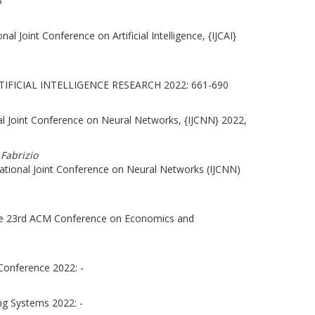
3
al Joint Conference on Artificial Intelligence, {IJCAI}
IFICIAL INTELLIGENCE RESEARCH 2022: 661-690
al Joint Conference on Neural Networks, {IJCNN} 2022,
 Fabrizio
ational Joint Conference on Neural Networks (IJCNN)
the 23rd ACM Conference on Economics and
Conference 2022: -
ng Systems 2022: -