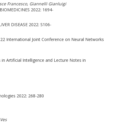
sce Francesco, Giannelli Gianluigi
BIOMEDICINES 2022: 1694-
IVER DISEASE 2022: S106-
22 International Joint Conference on Neural Networks
 Artificial Intelligence and Lecture Notes in
nologies 2022: 268-280
 Ves