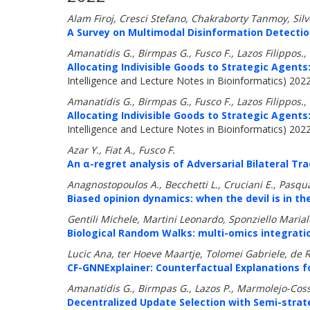
Alam Firoj, Cresci Stefano, Chakraborty Tanmoy, Sil
A Survey on Multimodal Disinformation Detectio
Amanatidis G., Birmpas G., Fusco F., Lazos Filippos.,
Allocating Indivisible Goods to Strategic Agents:
Intelligence and Lecture Notes in Bioinformatics) 202
Amanatidis G., Birmpas G., Fusco F., Lazos Filippos.,
Allocating Indivisible Goods to Strategic Agents:
Intelligence and Lecture Notes in Bioinformatics) 202
Azar Y., Fiat A., Fusco F.
An α-regret analysis of Adversarial Bilateral Tra
Anagnostopoulos A., Becchetti L., Cruciani E., Pasqual
Biased opinion dynamics: when the devil is in the
Gentili Michele, Martini Leonardo, Sponziello Marial
Biological Random Walks: multi-omics integratio
Lucic Ana, ter Hoeve Maartje, Tolomei Gabriele, de Ri
CF-GNNExplainer: Counterfactual Explanations f
Amanatidis G., Birmpas G., Lazos P., Marmolejo-Coss
Decentralized Update Selection with Semi-strat