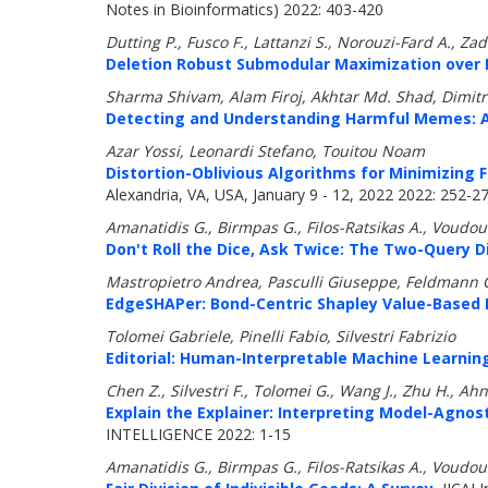
Notes in Bioinformatics) 2022: 403-420
Dutting P., Fusco F., Lattanzi S., Norouzi-Fard A.,
Deletion Robust Submodular Maximization over 
Sharma Shivam, Alam Firoj, Akhtar Md. Shad, Dimitro
Detecting and Understanding Harmful Memes: A
Azar Yossi, Leonardi Stefano, Touitou Noam
Distortion-Oblivious Algorithms for Minimizing 
Alexandria, VA, USA, January 9 - 12, 2022 2022: 252-2
Amanatidis G., Birmpas G., Filos-Ratsikas A., Voudour
Don't Roll the Dice, Ask Twice: The Two-Query 
Mastropietro Andrea, Pasculli Giuseppe, Feldmann C
EdgeSHAPer: Bond-Centric Shapley Value-Based 
Tolomei Gabriele, Pinelli Fabio, Silvestri Fabrizio
Editorial: Human-Interpretable Machine Learnin
Chen Z., Silvestri F., Tolomei G., Wang J., Zhu H., Ahn
Explain the Explainer: Interpreting Model-Agno
INTELLIGENCE 2022: 1-15
Amanatidis G., Birmpas G., Filos-Ratsikas A., Voudour