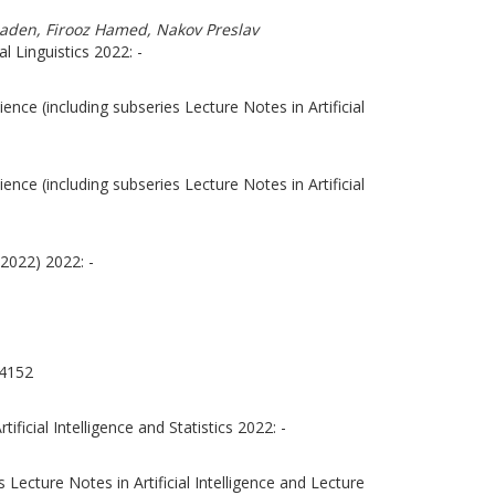
Shaden, Firooz Hamed, Nakov Preslav
 Linguistics 2022: -
nce (including subseries Lecture Notes in Artificial
nce (including subseries Lecture Notes in Artificial
2022) 2022: -
4152
ficial Intelligence and Statistics 2022: -
Lecture Notes in Artificial Intelligence and Lecture