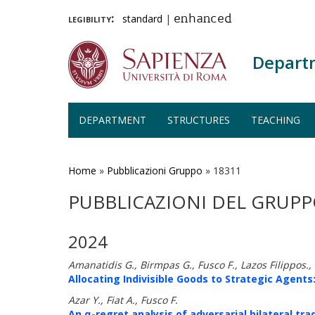
legibility:
standard
|
enhanced
Depart
DEPARTMENT
STRUCTURES
TEACHING
Skip
to
main
Home
»
Pubblicazioni Gruppo
»
18311
content
PUBBLICAZIONI DEL GRUPP
2024
Amanatidis G., Birmpas G., Fusco F., Lazos Filippos.
Allocating Indivisible Goods to Strategic Agents:
Azar Y., Fiat A., Fusco F.
An α-regret analysis of adversarial bilateral tra