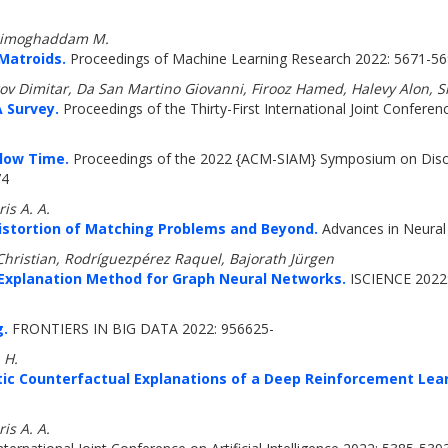
 Zadimoghaddam M.
Matroids.
Proceedings of Machine Learning Research 2022: 5671-5
v Dimitar, Da San Martino Giovanni, Firooz Hamed, Halevy Alon, Si
 Survey.
Proceedings of the Thirty-First International Joint Conferenc
Flow Time.
Proceedings of the 2022 {ACM-SIAM} Symposium on Discre
74
is A. A.
Distortion of Matching Problems and Beyond.
Advances in Neural
hristian, Rodríguezpérez Raquel, Bajorath Jürgen
Explanation Method for Graph Neural Networks.
ISCIENCE 2022:
g.
FRONTIERS IN BIG DATA 2022: 956625-
 H.
stic Counterfactual Explanations of a Deep Reinforcement Lea
is A. A.