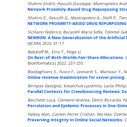
Shahini Endrit, Pasculli Giuseppe, Mastropietro Andre
Network Proximity-Based Drug Repurposing Strate
Shahini E., Pasculli G., Mastropietro A., Stolfi P., Tie
NETWORK PROXIMITY-BASED DRUG REPURPOSING S
Siciliano Federico, Bucarelli Maria Sofia, Tolomei Gabr
NEWRON: A New Generalization of the Artificial 
(IJCNN) 2022: 01-17
Babaioff M., Ezra T., Feige U.
On Best-of-Both-Worlds Fair-Share Allocations.
L
Bioinformatics) 2022: 237-255
Boodaghians S., Fusco F., Leonardi S., Mansour Y., 
Online revenue maximization for server pricing.
Birmpas Georgios, Kovalchuk Lyudmila, Lazos Philip
Parallel Contests for Crowdsourcing Reviews: Exi
Becchetti Luca, Clementi Andrea, Denni Riccardo, Pa
Percolation and Epidemic Processes in One-Dim
Halevy Alon, Canton-Ferrer Cristian, Ma Hao, Ozertem
Preserving Integrity in Online Social Networks.
C