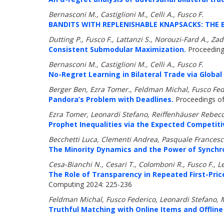
Bernasconi M., Castiglioni M., Celli A., Fusco F.
BANDITS WITH REPLENISHABLE KNAPSACKS: THE 
Dutting P., Fusco F., Lattanzi S., Norouzi-Fard A.,
Consistent Submodular Maximization.
Proceeding
Bernasconi M., Castiglioni M., Celli A., Fusco F.
No-Regret Learning in Bilateral Trade via Globa
Berger Ben, Ezra Tomer., Feldman Michal, Fusco Fed
Pandora’s Problem with Deadlines.
Proceedings of 
Ezra Tomer, Leonardi Stefano, Reiffenhäuser Rebecc
Prophet Inequalities via the Expected Competiti
Becchetti Luca, Clementi Andrea, Pasquale Francesco
The Minority Dynamics and the Power of Synchro
Cesa-Bianchi N., Cesari T., Colomboni R., Fusco F., L
The Role of Transparency in Repeated First-Pri
Computing 2024: 225-236
Feldman Michal, Fusco Federico, Leonardi Stefano,
Truthful Matching with Online Items and Offline