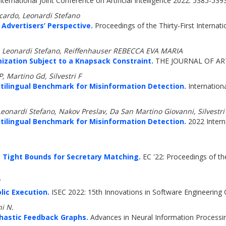
nternational Joint Conference on Artificial Intelligence 2022: 5385-539
ccardo, Leonardi Stefano
 Advertisers’ Perspective.
Proceedings of the Thirty-First Internation
s, Leonardi Stefano, Reiffenhauser REBECCA EVA MARIA
ation Subject to a Knapsack Constraint.
THE JOURNAL OF ART
P, Martino Gd, Silvestri F
ltilingual Benchmark for Misinformation Detection.
Internation
 Leonardi Stefano, Nakov Preslav, Da San Martino Giovanni, Silvestri
ltilingual Benchmark for Misinformation Detection.
2022 Intern
: Tight Bounds for Secretary Matching.
EC '22: Proceedings of 
ic Execution.
ISEC 2022: 15th Innovations in Software Engineering 
hi N.
chastic Feedback Graphs.
Advances in Neural Information Processi