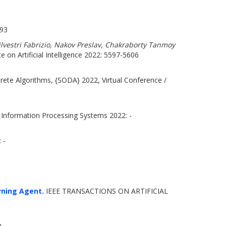
693
lvestri Fabrizio, Nakov Preslav, Chakraborty Tanmoy
e on Artificial Intelligence 2022: 5597-5606
te Algorithms, {SODA} 2022, Virtual Conference /
 Information Processing Systems 2022: -
 -
rning Agent.
IEEE TRANSACTIONS ON ARTIFICIAL