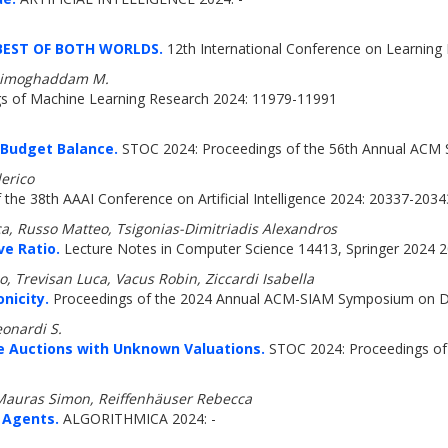
BEST OF BOTH WORLDS.
12th International Conference on Learning 
 Zadimoghaddam M.
s of Machine Learning Research 2024: 11979-11991
l Budget Balance.
STOC 2024: Proceedings of the 56th Annual ACM
erico
the 38th AAAI Conference on Artificial Intelligence 2024: 20337-2034
a, Russo Matteo, Tsigonias-Dimitriadis Alexandros
ve Ratio.
Lecture Notes in Computer Science 14413, Springer 2024 2
, Trevisan Luca, Vacus Robin, Ziccardi Isabella
nicity.
Proceedings of the 2024 Annual ACM-SIAM Symposium on Di
eonardi S.
ce Auctions with Unknown Valuations.
STOC 2024: Proceedings of
 Mauras Simon, Reiffenhäuser Rebecca
 Agents.
ALGORITHMICA 2024: -