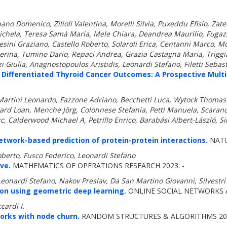
lbano Domenico, Zilioli Valentina, Morelli Silvia, Puxeddu Efisio, Za
ichela, Teresa Samà Maria, Mele Chiara, Deandrea Maurilio, Fugaz
ini Graziano, Castello Roberto, Solaroli Erica, Centanni Marco, Mo
terina, Tumino Dario, Repaci Andrea, Grazia Castagna Maria, Trigg
 Giulia, Anagnostopoulos Aristidis, Leonardi Stefano, Filetti Seba
 Differentiated Thyroid Cancer Outcomes: A Prospective Multi
tini Leonardo, Fazzone Adriano, Becchetti Luca, Wytock Thomas P,
liard Loan, Menche Jörg, Colonnese Stefania, Petti Manuela, Scara
c, Calderwood Michael A, Petrillo Enrico, Barabási Albert-László, Si
work-based prediction of protein-protein interactions.
NATU
berto, Fusco Federico, Leonardi Stefano
ve.
MATHEMATICS OF OPERATIONS RESEARCH 2023: -
 Leonardi Stefano, Nakov Preslav, Da San Martino Giovanni, Silvestri
ion using geometric deep learning.
ONLINE SOCIAL NETWORKS A
cardi I.
orks with node churn.
RANDOM STRUCTURES & ALGORITHMS 202