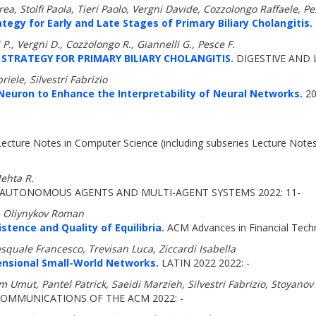
a, Stolfi Paola, Tieri Paolo, Vergni Davide, Cozzolongo Raffaele, Pe
gy for Early and Late Stages of Primary Biliary Cholangitis.
ri P., Vergni D., Cozzolongo R., Giannelli G., Pesce F.
TRATEGY FOR PRIMARY BILIARY CHOLANGITIS.
DIGESTIVE AND L
iele, Silvestri Fabrizio
Neuron to Enhance the Interpretability of Neural Networks.
20
ecture Notes in Computer Science (including subseries Lecture Notes in
Mehta R.
AUTONOMOUS AGENTS AND MULTI-AGENT SYSTEMS 2022: 11-
, Oliynykov Roman
stence and Quality of Equilibria.
ACM Advances in Financial Tech
squale Francesco, Trevisan Luca, Ziccardi Isabella
ensional Small-World Networks.
LATIN 2022 2022: -
 Umut, Pantel Patrick, Saeidi Marzieh, Silvestri Fabrizio, Stoyanov
OMMUNICATIONS OF THE ACM 2022: -