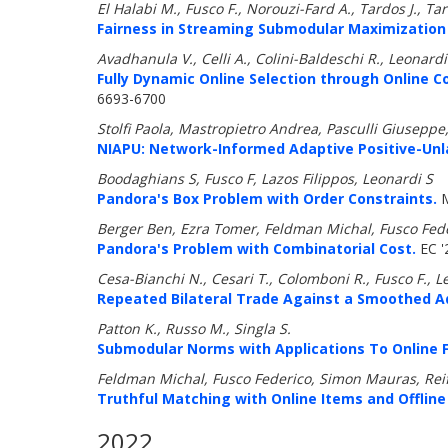
El Halabi M., Fusco F., Norouzi-Fard A., Tardos J., Tar
Fairness in Streaming Submodular Maximization 
Avadhanula V., Celli A., Colini-Baldeschi R., Leonardi
Fully Dynamic Online Selection through Online 
6693-6700
Stolfi Paola, Mastropietro Andrea, Pasculli Giuseppe,
NIAPU: Network-Informed Adaptive Positive-Unlab
Boodaghians S, Fusco F, Lazos Filippos, Leonardi S
Pandora's Box Problem with Order Constraints.
M
Berger Ben, Ezra Tomer, Feldman Michal, Fusco Fed
Pandora's Problem with Combinatorial Cost.
EC '
Cesa-Bianchi N., Cesari T., Colomboni R., Fusco F., L
Repeated Bilateral Trade Against a Smoothed A
Patton K., Russo M., Singla S.
Submodular Norms with Applications To Online Fa
Feldman Michal, Fusco Federico, Simon Mauras, Re
Truthful Matching with Online Items and Offline
2022