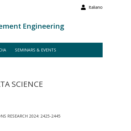
Italiano
ement Engineering
DIA
SEMINARS & EVENTS
TA SCIENCE
S RESEARCH 2024: 2425-2445