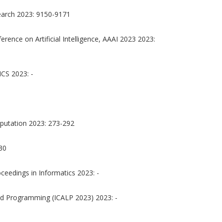
earch 2023: 9150-9171
rence on Artificial Intelligence, AAAI 2023 2023:
S 2023: -
putation 2023: 273-292
30
oceedings in Informatics 2023: -
nd Programming (ICALP 2023) 2023: -