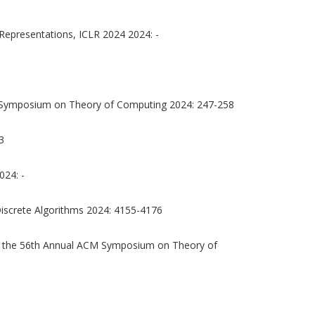
Representations, ICLR 2024 2024: -
 Symposium on Theory of Computing 2024: 247-258
3
024: -
screte Algorithms 2024: 4155-4176
 the 56th Annual ACM Symposium on Theory of