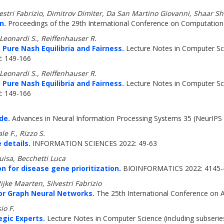
vestri Fabrizio, Dimitrov Dimiter, Da San Martino Giovanni, Shaar 
n.
Proceedings of the 29th International Conference on Computational
 Leonardi S., Reiffenhauser R.
 Pure Nash Equilibria and Fairness.
Lecture Notes in Computer Scie
2: 149-166
 Leonardi S., Reiffenhauser R.
 Pure Nash Equilibria and Fairness.
Lecture Notes in Computer Scie
2: 149-166
de.
Advances in Neural Information Processing Systems 35 (NeurIPS 
e F., Rizzo S.
 details.
INFORMATION SCIENCES 2022: 49-63
uisa, Becchetti Luca
n for disease gene prioritization.
BIOINFORMATICS 2022: 4145-
jke Maarten, Silvestri Fabrizio
or Graph Neural Networks.
The 25th International Conference on Arti
io F.
egic Experts.
Lecture Notes in Computer Science (including subseries 