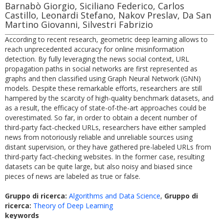
Barnabò Giorgio, Siciliano Federico, Carlos
Castillo, Leonardi Stefano, Nakov Preslav, Da San
Martino Giovanni, Silvestri Fabrizio
According to recent research, geometric deep learning allows to
reach unprecedented accuracy for online misinformation
detection. By fully leveraging the news social context, URL
propagation paths in social networks are first represented as
graphs and then classified using Graph Neural Network (GNN)
models. Despite these remarkable efforts, researchers are still
hampered by the scarcity of high-quality benchmark datasets, and
as a result, the efficacy of state-of-the-art approaches could be
overestimated. So far, in order to obtain a decent number of
third-party fact-checked URLs, researchers have either sampled
news from notoriously reliable and unreliable sources using
distant supervision, or they have gathered pre-labeled URLs from
third-party fact-checking websites. In the former case, resulting
datasets can be quite large, but also noisy and biased since
pieces of news are labeled as true or false.
Gruppo di ricerca:
Algorithms and Data Science
,
Gruppo di
ricerca:
Theory of Deep Learning
keywords