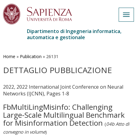
Togg
navig
Dipartimento di Ingegneria informatica,
automatica e gestionale
Salta
al
contenuto
Home
»
Publication
»
26131
principale
DETTAGLIO PUBBLICAZIONE
2022, 2022 International Joint Conference on Neural
Networks (IJCNN), Pages 1-8
FbMultiLingMisinfo: Challenging
Large-Scale Multilingual Benchmark
for Misinformation Detection
(
04b Atto di
convegno in volume
)