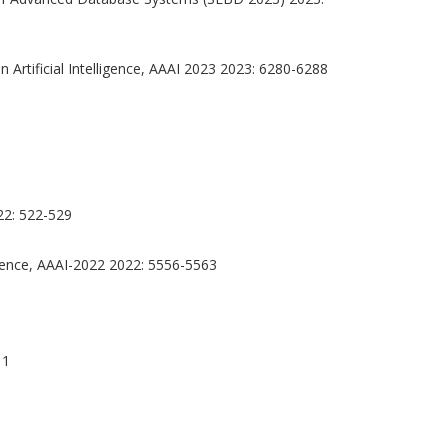
Artificial Intelligence, AAAI 2023 2023: 6280-6288
22: 522-529
ligence, AAAI-2022 2022: 5556-5563
11