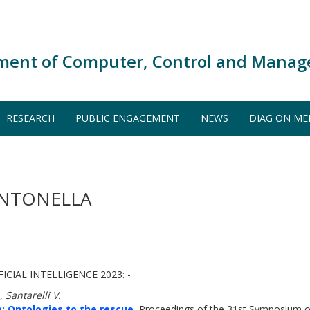
ment of Computer, Control and Manag
RESEARCH
PUBLIC ENGAGEMENT
NEWS
DIAG ON ME
ANTONELLA
ICIAL INTELLIGENCE 2023: -
 Santarelli V.
 Ontologies to the rescue.
Proceedings of the 31st Symposium 