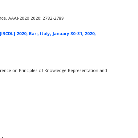
gence, AAAI-2020 2020: 2782-2789
RCDL} 2020, Bari, Italy, January 30-31, 2020,
rence on Principles of Knowledge Representation and
 -