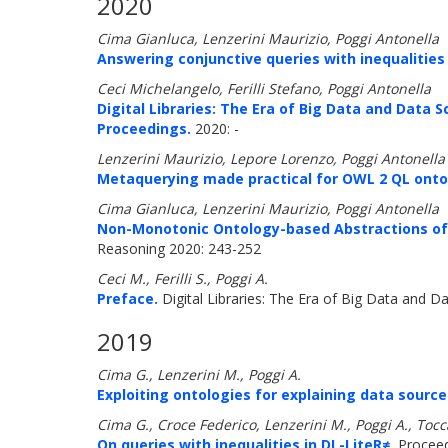
2020
Cima Gianluca, Lenzerini Maurizio, Poggi Antonella
Answering conjunctive queries with inequalities 
Ceci Michelangelo, Ferilli Stefano, Poggi Antonella
Digital Libraries: The Era of Big Data and Data Sc
Proceedings.
2020: -
Lenzerini Maurizio, Lepore Lorenzo, Poggi Antonella
Metaquerying made practical for OWL 2 QL onto
Cima Gianluca, Lenzerini Maurizio, Poggi Antonella
Non-Monotonic Ontology-based Abstractions of 
Reasoning 2020: 243-252
Ceci M., Ferilli S., Poggi A.
Preface.
Digital Libraries: The Era of Big Data and Da
2019
Cima G., Lenzerini M., Poggi A.
Exploiting ontologies for explaining data sourc
Cima G., Croce Federico, Lenzerini M., Poggi A., Tocca
On queries with inequalities in DL-LiteR≠.
Proceedi