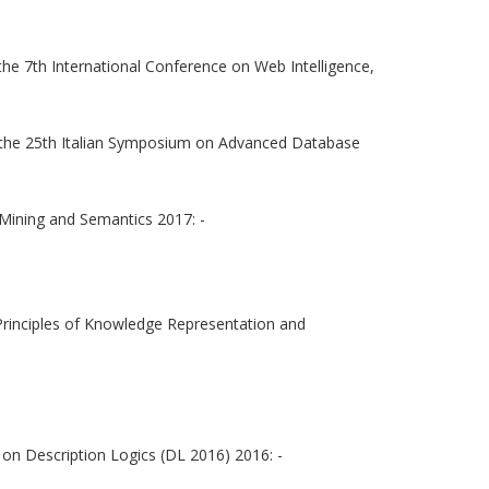
he 7th International Conference on Web Intelligence,
the 25th Italian Symposium on Advanced Database
 Mining and Semantics 2017: -
Principles of Knowledge Representation and
on Description Logics (DL 2016) 2016: -