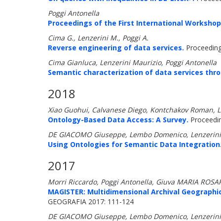
Poggi Antonella
Proceedings of the First International Workshop
Cima G., Lenzerini M., Poggi A.
Reverse engineering of data services.
Proceeding
Cima Gianluca, Lenzerini Maurizio, Poggi Antonella
Semantic characterization of data services thr
2018
Xiao Guohui, Calvanese Diego, Kontchakov Roman, L
Ontology-Based Data Access: A Survey.
Proceeding
DE GIACOMO Giuseppe, Lembo Domenico, Lenzerini Ma
Using Ontologies for Semantic Data Integration
2017
Morri Riccardo, Poggi Antonella, Giuva MARIA ROS
MAGISTER: Multidimensional Archival Geographic
GEOGRAFIA 2017: 111-124
DE GIACOMO Giuseppe, Lembo Domenico, Lenzerini Mau