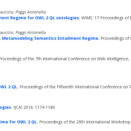
rizio, Poggi Antonella
ent Regime for OWL 2 QL ontologies.
WIMS '17 Proceedings of t
rizio, Poggi Antonella
L Metamodeling Semantics Entailment Regime.
Proceedings of 
roceedings of the 7th International Conference on Web Intelligence,
OWL 2 QL.
Proceedings of the Fifteenth International Conference on 
ogies.
IJCAI 2016: 1174-1180
ime for OWL 2 QL.
Proceedings of the 29th International Workshop 