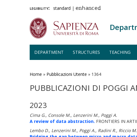
legibility:
standard
|
enhanced
Depart
DEPARTMENT
STRUCTURES
TEACHING
Skip
to
main
Home
»
Pubblicazioni Utente
»
1364
content
PUBBLICAZIONI DI POGGI 
2023
Cima G., Console M., Lenzerini M., Poggi A.
A review of data abstraction.
FRONTIERS IN ARTIF
Lembo D., Lenzerini M., Poggi A., Radini R., Riccio M.,
Bridging the gap between micro and macro data: