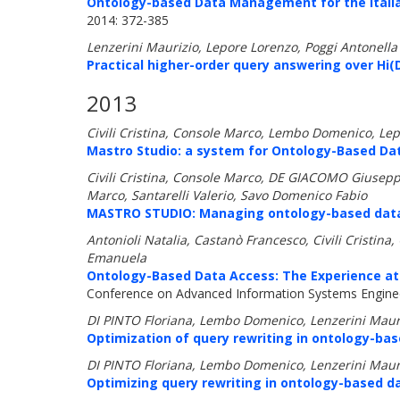
Ontology-based Data Management for the Italia
2014: 372-385
Lenzerini Maurizio, Lepore Lorenzo, Poggi Antonella
Practical higher-order query answering over Hi
2013
Civili Cristina, Console Marco, Lembo Domenico, Lep
Mastro Studio: a system for Ontology-Based D
Civili Cristina, Console Marco, DE GIACOMO Giusepp
Marco, Santarelli Valerio, Savo Domenico Fabio
MASTRO STUDIO: Managing ontology-based data 
Antonioli Natalia, Castanò Francesco, Civili Cristin
Emanuela
Ontology-Based Data Access: The Experience at 
Conference on Advanced Information Systems Enginee
DI PINTO Floriana, Lembo Domenico, Lenzerini Mauri
Optimization of query rewriting in ontology-bas
DI PINTO Floriana, Lembo Domenico, Lenzerini Mauri
Optimizing query rewriting in ontology-based d