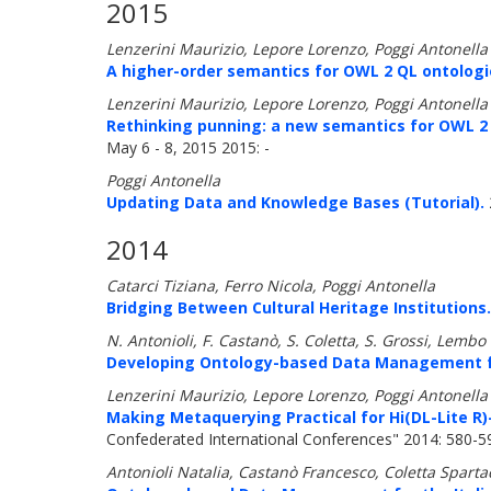
2015
Lenzerini Maurizio, Lepore Lorenzo, Poggi Antonella
A higher-order semantics for OWL 2 QL ontologi
Lenzerini Maurizio, Lepore Lorenzo, Poggi Antonella
Rethinking punning: a new semantics for OWL 2
May 6 - 8, 2015 2015: -
Poggi Antonella
Updating Data and Knowledge Bases (Tutorial).
2014
Catarci Tiziana, Ferro Nicola, Poggi Antonella
Bridging Between Cultural Heritage Institutions.
N. Antonioli, F. Castanò, S. Coletta, S. Grossi, Lemb
Developing Ontology-based Data Management for
Lenzerini Maurizio, Lepore Lorenzo, Poggi Antonella
Making Metaquerying Practical for Hi(DL-Lite R
Confederated International Conferences" 2014: 580-5
Antonioli Natalia, Castanò Francesco, Coletta Spart