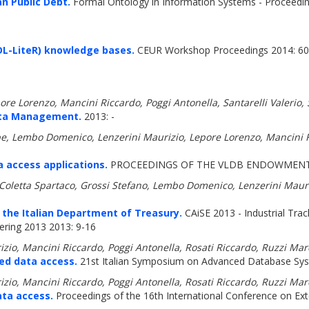
n Public Debt.
Formal Ontology in Information Systems - Proceeding
(DL-LiteR) knowledge bases.
CEUR Workshop Proceedings 2014: 60
ore Lorenzo, Mancini Riccardo, Poggi Antonella, Santarelli Valerio
ata Management.
2013: -
e, Lembo Domenico, Lenzerini Maurizio, Lepore Lorenzo, Mancini Ri
access applications.
PROCEEDINGS OF THE VLDB ENDOWMENT 2
a, Coletta Spartaco, Grossi Stefano, Lembo Domenico, Lenzerini Maur
the Italian Department of Treasury.
CAiSE 2013 - Industrial Trac
ring 2013 2013: 9-16
zio, Mancini Riccardo, Poggi Antonella, Rosati Riccardo, Ruzzi Ma
ed data access.
21st Italian Symposium on Advanced Database Sy
zio, Mancini Riccardo, Poggi Antonella, Rosati Riccardo, Ruzzi Ma
ata access.
Proceedings of the 16th International Conference on E