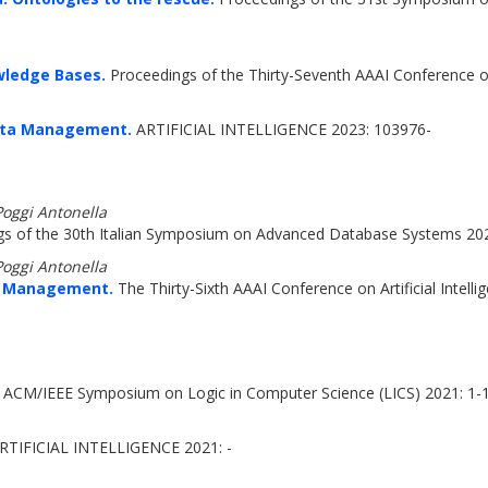
wledge Bases.
Proceedings of the Thirty-Seventh AAAI Conference on 
Data Management.
ARTIFICIAL INTELLIGENCE 2023: 103976-
Poggi Antonella
s of the 30th Italian Symposium on Advanced Database Systems 20
Poggi Antonella
a Management.
The Thirty-Sixth AAAI Conference on Artificial Intel
 ACM/IEEE Symposium on Logic in Computer Science (LICS) 2021: 1-
RTIFICIAL INTELLIGENCE 2021: -