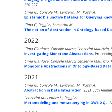
220-227
Cima G., Console M., Lenzerini M., Poggi A.
Epistemic Disjunctive Datalog for Querying Kno
Cima G, Poggi A, Lenzerini M
The notion of Abstraction in Ontology-based 
2022
Cima Gianluca, Console Marco, Lenzerini Maurizio, 
Investigating Monotone Abstractions.
Proceeding
Cima Gianluca, Console Marco, Lenzerini Maurizio, 
Monotone Abstractions in Ontology-Based Dat
2021
Cima G., Console M., Lenzerini M., Poggi A.
Abstraction in Data Integration.
2021 36th Annual
Lenzerini M., Lepore L., Poggi A.
Metamodeling and metaquerying in OWL 2 QL.
A