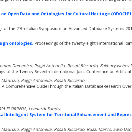
 on Open Data and Ontologies for Cultural Heritage (ODOCH'1
s of the 27th Italian Symposium on Advanced Database Systems 201
ough ontologies.
Proceedings of the twenty-eighth international joint 
embo Domenico, Poggi Antonella, Rosati Riccardo, Zakharyaschev 
s of the Twenty-Seventh International Joint Conference on Artificial 
urizio, Poggi Antonella, Rosati Riccardo
.
A Comprehensive GuideThrough the Italian DatabaseResearch Over 
ARIA FLORINDA, Leonardi Sandra
al Intelligent System for Territorial Enhancement and Repres
rizio, Poggi Antonella, Rosati Riccardo, Ruzzi Marco, Savo Domen