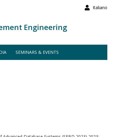
Italiano
ement Engineering
DIA
SEMINARS & EVENTS
of Advanced Database Systems (SEBD 2023) 2023: