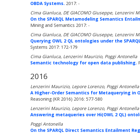
OBDA Systems.
2017: -
Cima Gianluca, DE GIACOMO Giuseppe, Lenzerini Mau
On the SPARQL Metamodeling Semantics Entailm
Mining and Semantics 2017: -
Cima Gianluca, DE GIACOMO Giuseppe, Lenzerini Mau
Querying OWL 2 QL ontologies under the SPARQ
Systems 2017: 172-179
Cima Gianluca, Lenzerini Maurizio, Poggi Antonella
Semantic technology for open data publishing.
P
2016
Lenzerini Maurizio, Lepore Lorenzo, Poggi Antonella
A Higher-Order Semantics for Metaquerying in 
Reasoning (KR 2016) 2016: 577-580
Lenzerini Maurizio, Lepore Lorenzo, Poggi Antonella
Answering metaqueries over Hi(OWL 2 QL) ontol
Poggi Antonella
On the SPARQL Direct Semantics Entailment Reg