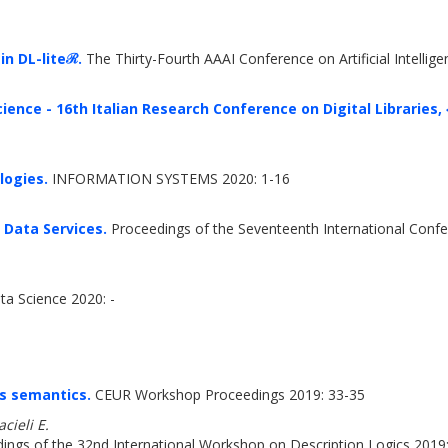
in DL-liteℛ.
The Thirty-Fourth AAAI Conference on Artificial Intelli
ience - 16th Italian Research Conference on Digital Libraries, {I
logies.
INFORMATION SYSTEMS 2020: 1-16
Data Services.
Proceedings of the Seventeenth International Confe
ta Science 2020: -
es semantics.
CEUR Workshop Proceedings 2019: 33-35
cieli E.
ngs of the 32nd International Workshop on Description Logics 2019: