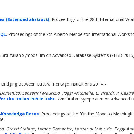
es (Extended abstract).
Proceedings of the 28th International Wor
 QL.
Proceedings of the 9th Alberto Mendelzon International Works
23rd Italian Symposium on Advanced Database Systems (SEBD 2015)
Bridging Between Cultural Heritage Institutions 2014: -
o Domenico, Lenzerini Maurizio, Poggi Antonella, E. Virardi, P. Castr
 the Italian Public Debt.
22nd Italian Symposium on Advanced D
)-Knowledge Bases.
Proceedings of the "On the Move to Meaningfu
96
aco, Grossi Stefano, Lembo Domenico, Lenzerini Maurizio, Poggi Ant