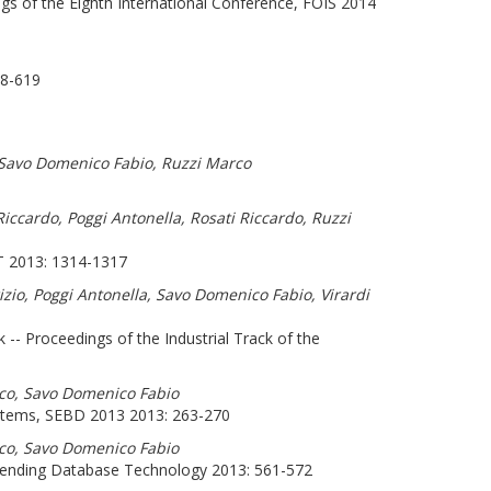
s of the Eighth International Conference, FOIS 2014
8-619
, Savo Domenico Fabio, Ruzzi Marco
ccardo, Poggi Antonella, Rosati Riccardo, Ruzzi
013: 1314-1317
izio, Poggi Antonella, Savo Domenico Fabio, Virardi
k -- Proceedings of the Industrial Track of the
rco, Savo Domenico Fabio
stems, SEBD 2013 2013: 263-270
rco, Savo Domenico Fabio
xtending Database Technology 2013: 561-572