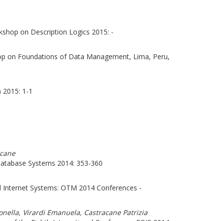
kshop on Description Logics 2015: -
hop on Foundations of Data Management, Lima, Peru,
 2015: 1-1
acane
atabase Systems 2014: 353-360
l Internet Systems: OTM 2014 Conferences -
onella, Virardi Emanuela, Castracane Patrizia