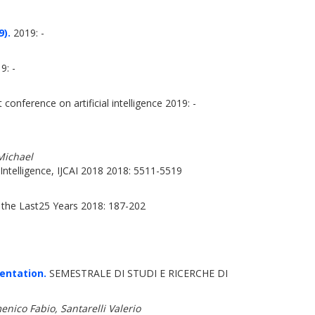
9).
2019: -
9: -
conference on artificial intelligence 2019: -
Michael
Intelligence, IJCAI 2018 2018: 5511-5519
the Last25 Years 2018: 187-202
entation.
SEMESTRALE DI STUDI E RICERCHE DI
ico Fabio, Santarelli Valerio