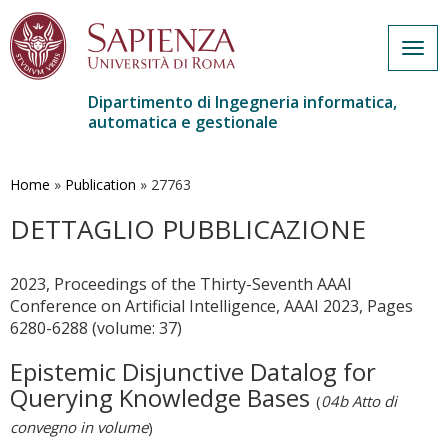
Togg
navig
Dipartimento di Ingegneria informatica,
automatica e gestionale
Salta
al
contenuto
Home
»
Publication
»
27763
principale
DETTAGLIO PUBBLICAZIONE
2023, Proceedings of the Thirty-Seventh AAAI
Conference on Artificial Intelligence, AAAI 2023, Pages
6280-6288 (volume: 37)
Epistemic Disjunctive Datalog for
Querying Knowledge Bases
(
04b Atto di
convegno in volume
)