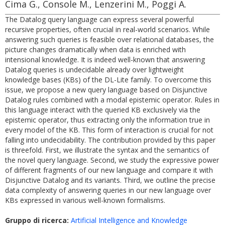
Cima G., Console M., Lenzerini M., Poggi A.
The Datalog query language can express several powerful
recursive properties, often crucial in real-world scenarios. While
answering such queries is feasible over relational databases, the
picture changes dramatically when data is enriched with
intensional knowledge. It is indeed well-known that answering
Datalog queries is undecidable already over lightweight
knowledge bases (KBs) of the DL-Lite family. To overcome this
issue, we propose a new query language based on Disjunctive
Datalog rules combined with a modal epistemic operator. Rules in
this language interact with the queried KB exclusively via the
epistemic operator, thus extracting only the information true in
every model of the KB. This form of interaction is crucial for not
falling into undecidability. The contribution provided by this paper
is threefold. First, we illustrate the syntax and the semantics of
the novel query language. Second, we study the expressive power
of different fragments of our new language and compare it with
Disjunctive Datalog and its variants. Third, we outline the precise
data complexity of answering queries in our new language over
KBs expressed in various well-known formalisms.
Gruppo di ricerca:
Artificial Intelligence and Knowledge