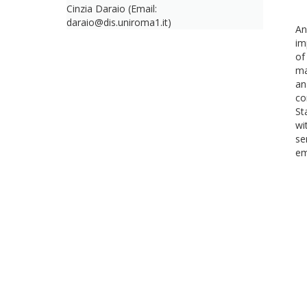
Cinzia Daraio (Email:
daraio@dis.uniroma1.it)
An
im
of
ma
an
co
St
wi
se
em