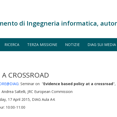
mento di Ingegneria informatica, auto
RICERCA
TERZA MISSIONE
NOTIZIE
DIAG SUI MEDIA
T A CROSSROAD
ORE@DIAG
: Seminar on "
Evidence based policy at a crossroad
",
 Andrea Saltelli, JRC European Commission
iday, 17 April 2015, DIAG Aula A4.
ur: 10:00-11:00