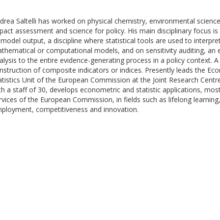
drea Saltelli has worked on physical chemistry, environmental sciences,
pact assessment and science for policy. His main disciplinary focus is 
 model output, a discipline where statistical tools are used to interpr
thematical or computational models, and on sensitivity auditing, an e
alysis to the entire evidence-generating process in a policy context. A
nstruction of composite indicators or indices. Presently leads the Ec
atistics Unit of the European Commission at the Joint Research Centre i
th a staff of 30, develops econometric and statistic applications, most
rvices of the European Commission, in fields such as lifelong learning,
ployment, competitiveness and innovation.