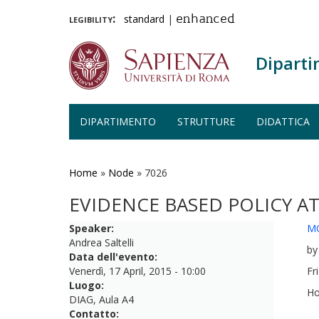
legibility:
standard
|
enhanced
Diparti
DIPARTIMENTO
STRUTTURE
DIDATTICA
Salta
al
contenuto
Home
»
Node
»
7026
principale
EVIDENCE BASED POLICY A
Speaker:
M
Andrea Saltelli
by
Data dell'evento:
Venerdì, 17 April, 2015 - 10:00
Fr
Luogo:
Ho
DIAG, Aula A4
Contatto: