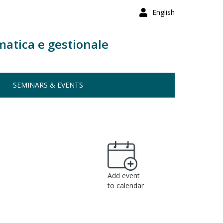
English
matica e gestionale
SEMINARS & EVENTS
Add event
to calendar