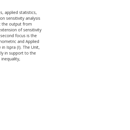
 applied statistics,
on sensitivity analysis
et the output from
xtension of sensitivity
 second focus is the
onometric and Applied
n Ispra (I). The Unit,
ly in support to the
 inequality,