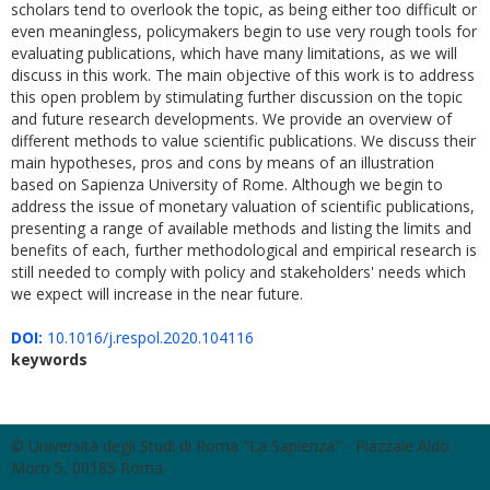
scholars tend to overlook the topic, as being either too difficult or
even meaningless, policymakers begin to use very rough tools for
evaluating publications, which have many limitations, as we will
discuss in this work. The main objective of this work is to address
this open problem by stimulating further discussion on the topic
and future research developments. We provide an overview of
different methods to value scientific publications. We discuss their
main hypotheses, pros and cons by means of an illustration
based on Sapienza University of Rome. Although we begin to
address the issue of monetary valuation of scientific publications,
presenting a range of available methods and listing the limits and
benefits of each, further methodological and empirical research is
still needed to comply with policy and stakeholders' needs which
we expect will increase in the near future.
DOI:
10.1016/j.respol.2020.104116
keywords
© Università degli Studi di Roma "La Sapienza" - Piazzale Aldo
Moro 5, 00185 Roma