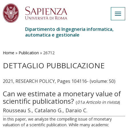
Togg
navig
Dipartimento di Ingegneria informatica,
automatica e gestionale
Salta
al
contenuto
Home
»
Publication
»
26712
principale
DETTAGLIO PUBBLICAZIONE
2021, RESEARCH POLICY, Pages 104116- (volume: 50)
Can we estimate a monetary value of
scientific publications?
(
01a Articolo in rivista
)
Rousseau S., Catalano G., Daraio C.
In this paper, we analyze the compelling issue of monetary
valuation of a scientific publication. While many academic