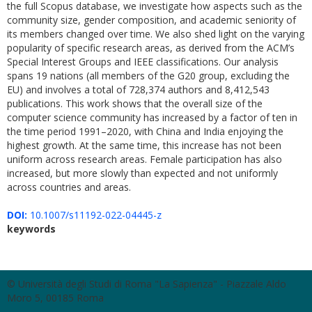
the full Scopus database, we investigate how aspects such as the
community size, gender composition, and academic seniority of
its members changed over time. We also shed light on the varying
popularity of specific research areas, as derived from the ACM’s
Special Interest Groups and IEEE classifications. Our analysis
spans 19 nations (all members of the G20 group, excluding the
EU) and involves a total of 728,374 authors and 8,412,543
publications. This work shows that the overall size of the
computer science community has increased by a factor of ten in
the time period 1991–2020, with China and India enjoying the
highest growth. At the same time, this increase has not been
uniform across research areas. Female participation has also
increased, but more slowly than expected and not uniformly
across countries and areas.
DOI:
10.1007/s11192-022-04445-z
keywords
© Università degli Studi di Roma "La Sapienza" - Piazzale Aldo
Moro 5, 00185 Roma