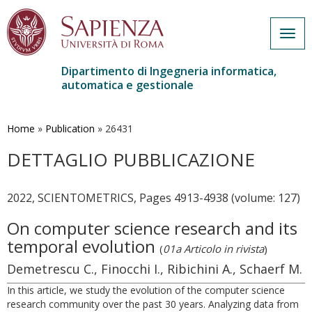
Togg
navig
Dipartimento di Ingegneria informatica,
automatica e gestionale
Salta
al
contenuto
Home
»
Publication
»
26431
principale
DETTAGLIO PUBBLICAZIONE
2022, SCIENTOMETRICS, Pages 4913-4938 (volume: 127)
On computer science research and its
temporal evolution
(
01a Articolo in rivista
)
Demetrescu C., Finocchi I., Ribichini A., Schaerf M.
In this article, we study the evolution of the computer science
research community over the past 30 years. Analyzing data from