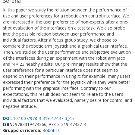
Serena
In this paper we study the relation between the performance of
use and user preferences for a robotic arm control interface. We
are interested in the user preference of non-experts after a one-
shot evaluation of the interfaces on a test task. We also probe
into the possible relation between user performance and
individual factors. After a focus group study, we choose to
compare the robotic arm joystick and a graphical user interface.
Then, we studied the user performance and subjective evaluation
of the interfaces during an experiment with the robot arm Jaco
and N = 23 healthy adults. Our preliminary results show that the
user preference for a particular interface does not seem to
depend on their performance in using it: for example, many users
expressed their preference for the joystick while they were better
performing with the graphical interface. Contrary to our
expectations, this result does not seem to relate to the user’s
individual factors that we evaluated, namely desire for control and
negative attitude.
DOI:
10.1007/978-3-319-47437-3_45
ISBN:
9783319474366; 978-3-319-47437-3
Gruppo di ricerca:
Robotics