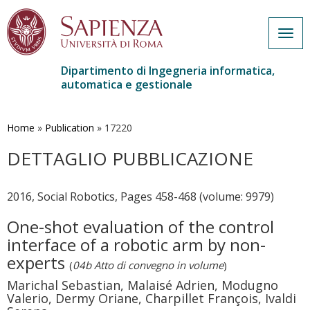
Togg
navig
Dipartimento di Ingegneria informatica,
automatica e gestionale
Salta
al
contenuto
Home
»
Publication
»
17220
principale
DETTAGLIO PUBBLICAZIONE
2016, Social Robotics, Pages 458-468 (volume: 9979)
One-shot evaluation of the control
interface of a robotic arm by non-
experts
(
04b Atto di convegno in volume
)
Marichal Sebastian, Malaisé Adrien, Modugno
Valerio, Dermy Oriane, Charpillet François, Ivaldi