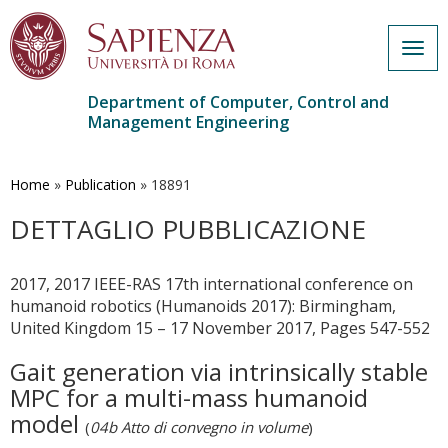
Togg
navig
Department of Computer, Control and
Management Engineering
Skip
to
main
Home
»
Publication
»
18891
content
DETTAGLIO PUBBLICAZIONE
2017, 2017 IEEE-RAS 17th international conference on
humanoid robotics (Humanoids 2017): Birmingham,
United Kingdom 15 – 17 November 2017, Pages 547-552
Gait generation via intrinsically stable
MPC for a multi-mass humanoid
model
(
04b Atto di convegno in volume
)