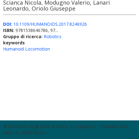
Scianca Nicola, Modugno Valerio, Lanari
Leonardo, Oriolo Giuseppe
DOI:
10.1109/HUMANOIDS.2017.8246926
ISBN:
9781538646786, 97...
Gruppo di ricerca:
Robotics
keywords
Humanoid Locomotion
© Università degli Studi di Roma "La Sapienza" - Piazzale Aldo
Moro 5, 00185 Roma