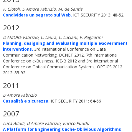
F. Ciotoli, D'Amore Fabrizio, M. de Santis
Condividere un segreto sul Web.
ICT SECURITY 2013: 48-52
2012
D'AMORE Fabrizio, L. Laura, L. Luciani, F. Pagliarini
Planning, designing and evaluating multiple eGovernment
interventions.
3rd International Conference on Data
Communication Networking, DCNET 2012, 7th International
Conference on e-Business, ICE-B 2012 and 3rd International
Conference on Optical Communication Systems, OPTICS 2012
2012: 85-92
2011
D'Amore Fabrizio
Casualità e sicurezza.
ICT SECURITY 2011: 64-66
2007
Luca Allulli, D'Amore Fabrizio, Enrico Puddu
A Platform for Engineering Cache-Oblivious Algorithms