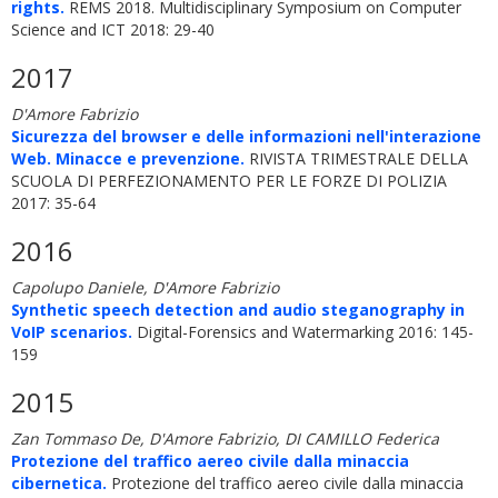
rights.
REMS 2018. Multidisciplinary Symposium on Computer
Science and ICT 2018: 29-40
2017
D'Amore Fabrizio
Sicurezza del browser e delle informazioni nell'interazione
Web. Minacce e prevenzione.
RIVISTA TRIMESTRALE DELLA
SCUOLA DI PERFEZIONAMENTO PER LE FORZE DI POLIZIA
2017: 35-64
2016
Capolupo Daniele, D'Amore Fabrizio
Synthetic speech detection and audio steganography in
VoIP scenarios.
Digital-Forensics and Watermarking 2016: 145-
159
2015
Zan Tommaso De, D'Amore Fabrizio, DI CAMILLO Federica
Protezione del traffico aereo civile dalla minaccia
cibernetica.
Protezione del traffico aereo civile dalla minaccia