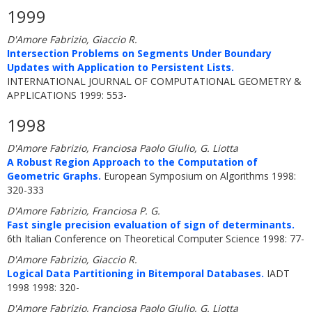
1999
D'Amore Fabrizio, Giaccio R.
Intersection Problems on Segments Under Boundary
Updates with Application to Persistent Lists.
INTERNATIONAL JOURNAL OF COMPUTATIONAL GEOMETRY &
APPLICATIONS 1999: 553-
1998
D'Amore Fabrizio, Franciosa Paolo Giulio, G. Liotta
A Robust Region Approach to the Computation of
Geometric Graphs.
European Symposium on Algorithms 1998:
320-333
D'Amore Fabrizio, Franciosa P. G.
Fast single precision evaluation of sign of determinants.
6th Italian Conference on Theoretical Computer Science 1998: 77-
D'Amore Fabrizio, Giaccio R.
Logical Data Partitioning in Bitemporal Databases.
IADT
1998 1998: 320-
D'Amore Fabrizio, Franciosa Paolo Giulio, G. Liotta