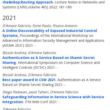
the&nbsp;Routing Approach.
Lecture Notes in Networks and
Systems (LNNS,volume 465) 2022: 181-189
2021
D'Amore Fabrizio, Forte Paolo, Pisano Antonio
A Online Discoverability of Exposed Industrial Control
Systems.
Proceedings of the International Workshop on
Advanced in Information Security Management and Applications
(AISMA 2021) 2021: -
Bissoli Andrea, d'Amore Fabrizio
Authentication as A Service Based on Shamir Secret
Sharing.
International Symposium on Computer Science and
Intelligent Controls (ISCSIC) 2021: -
Bissoli Andrea, D'Amore Fabrizio
Best paper award in CSW 2021.
Authentication as A Service
Based on Shamir Secret Sharing 2021: -
Diego Padovan, Javid Taheri, D'Amore Fabrizio
Safeguarding Information in Service Science with Service
Integration.
ITM Web Conf 2021: -
D'Amore Fabrizio