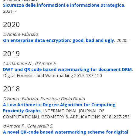
Sicurezza delle informazioni e informazione strategica.
2021: -
2020
D'Amore Fabrizio
On enterprise data encryption: good, bad and ugly.
2020: -
2019
Cardamone N., d'Amore F.
DWT and QR code based watermarking for document DRM.
Digital Forensics and Watermarking 2019: 137-150
2018
D'Amore Fabrizio, Franciosa Paolo Giulio
A Low Arithmetic-Degree Algorithm for Computing
Proximity Graphs.
INTERNATIONAL JOURNAL OF
COMPUTATIONAL GEOMETRY & APPLICATIONS 2018: 227-253
d'Amore F., Chiavarelli S.
A novel QR-code based watermarking scheme for digital