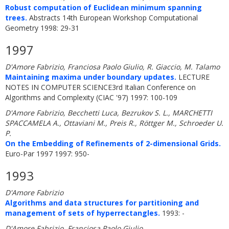
Robust computation of Euclidean minimum spanning
trees.
Abstracts 14th European Workshop Computational
Geometry 1998: 29-31
1997
D'Amore Fabrizio, Franciosa Paolo Giulio, R. Giaccio, M. Talamo
Maintaining maxima under boundary updates.
LECTURE
NOTES IN COMPUTER SCIENCE3rd Italian Conference on
Algorithms and Complexity (CIAC '97) 1997: 100-109
D'Amore Fabrizio, Becchetti Luca, Bezrukov S. L., MARCHETTI
SPACCAMELA A., Ottaviani M., Preis R., Röttger M., Schroeder U.
P.
On the Embedding of Refinements of 2-dimensional Grids.
Euro-Par 1997 1997: 950-
1993
D'Amore Fabrizio
Algorithms and data structures for partitioning and
management of sets of hyperrectangles.
1993: -
D'Amore Fabrizio, Franciosa Paolo Giulio