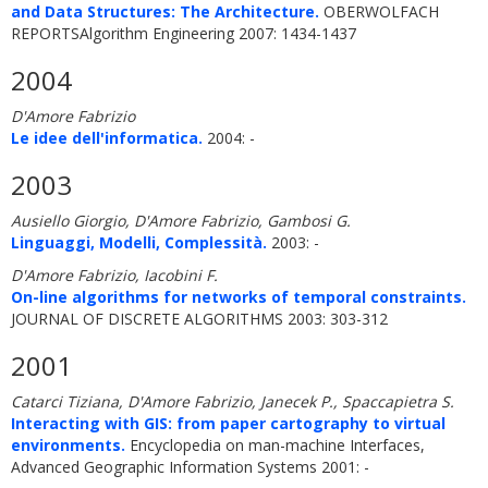
and Data Structures: The Architecture.
OBERWOLFACH
REPORTSAlgorithm Engineering 2007: 1434-1437
2004
D'Amore Fabrizio
Le idee dell'informatica.
2004: -
2003
Ausiello Giorgio, D'Amore Fabrizio, Gambosi G.
Linguaggi, Modelli, Complessità.
2003: -
D'Amore Fabrizio, Iacobini F.
On-line algorithms for networks of temporal constraints.
JOURNAL OF DISCRETE ALGORITHMS 2003: 303-312
2001
Catarci Tiziana, D'Amore Fabrizio, Janecek P., Spaccapietra S.
Interacting with GIS: from paper cartography to virtual
environments.
Encyclopedia on man-machine Interfaces,
Advanced Geographic Information Systems 2001: -