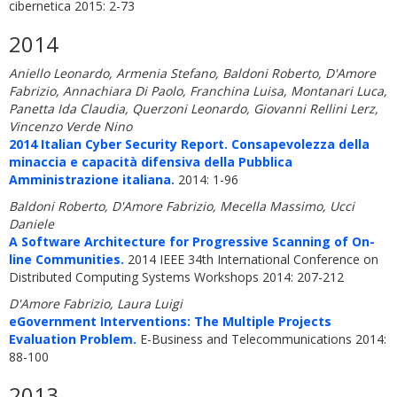
cibernetica 2015: 2-73
2014
Aniello Leonardo, Armenia Stefano, Baldoni Roberto, D'Amore
Fabrizio, Annachiara Di Paolo, Franchina Luisa, Montanari Luca,
Panetta Ida Claudia, Querzoni Leonardo, Giovanni Rellini Lerz,
Vincenzo Verde Nino
2014 Italian Cyber Security Report. Consapevolezza della
minaccia e capacità difensiva della Pubblica
Amministrazione italiana.
2014: 1-96
Baldoni Roberto, D'Amore Fabrizio, Mecella Massimo, Ucci
Daniele
A Software Architecture for Progressive Scanning of On-
line Communities.
2014 IEEE 34th International Conference on
Distributed Computing Systems Workshops 2014: 207-212
D'Amore Fabrizio, Laura Luigi
eGovernment Interventions: The Multiple Projects
Evaluation Problem.
E-Business and Telecommunications 2014:
88-100
2013