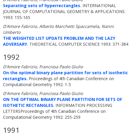
Separating sets of hyperrectangles.
INTERNATIONAL
JOURNAL OF COMPUTATIONAL GEOMETRY & APPLICATIONS
1993: 155-165
D'Amore Fabrizio, Alberto Marchetti Spaccamela, Nanni
Umberto
THE WEIGHTED LIST UPDATE PROBLEM AND THE LAZY
ADVERSARY.
THEORETICAL COMPUTER SCIENCE 1993: 371-384
1992
D'Amore Fabrizio, Franciosa Paolo Giulio
On the optimal binary plane partition for sets of isothetic
rectangles.
Proceedings of 4th Canadian Conference on
Computational Geometry 1992: 1-5
D'Amore Fabrizio, Franciosa Paolo Giulio
ON THE OPTIMAL BINARY PLANE PARTITION FOR SETS OF
ISOTHETIC RECTANGLES.
INFORMATION PROCESSING
LETTERSProceedings of 4th Canadian Conference on
Computational Geometry 1992: 255-259
1991