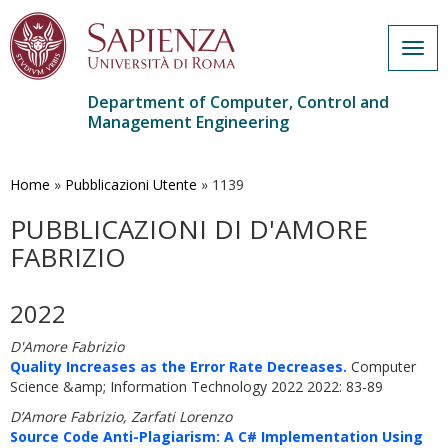
Togg
navig
Department of Computer, Control and
Management Engineering
Skip
to
main
Home
»
Pubblicazioni Utente
»
1139
content
PUBBLICAZIONI DI D'AMORE
FABRIZIO
2022
D'Amore Fabrizio
Quality Increases as the Error Rate Decreases.
Computer
Science &amp; Information Technology 2022 2022: 83-89
D’Amore Fabrizio, Zarfati Lorenzo
Source Code Anti-Plagiarism: A C# Implementation Using