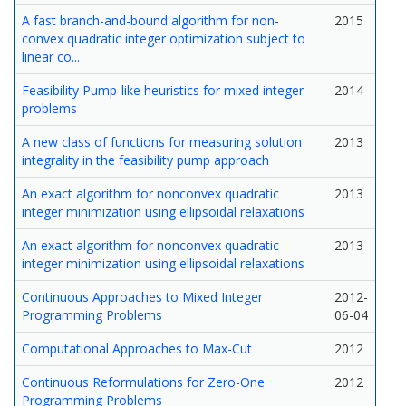
A fast branch-and-bound algorithm for non-
2015
convex quadratic integer optimization subject to
linear co...
Feasibility Pump-like heuristics for mixed integer
2014
problems
A new class of functions for measuring solution
2013
integrality in the feasibility pump approach
An exact algorithm for nonconvex quadratic
2013
integer minimization using ellipsoidal relaxations
An exact algorithm for nonconvex quadratic
2013
integer minimization using ellipsoidal relaxations
Continuous Approaches to Mixed Integer
2012-
Programming Problems
06-04
Computational Approaches to Max-Cut
2012
Continuous Reformulations for Zero-One
2012
Programming Problems