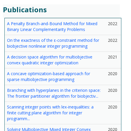
Publications
A Penalty Branch-and-Bound Method for Mixed
2022
Binary Linear Complementarity Problems
On the exactness of the ε-constraint method for
2022
biobjective nonlinear integer programming
A decision space algorithm for multiobjective
2021
convex quadratic integer optimization
A concave optimization-based approach for
2020
sparse multiobjective programming
Branching with hyperplanes in the criterion space:
2020
The frontier partitioner algorithm for biobjectiv...
Scanning integer points with lex-inequalities: a
2020
finite cutting plane algorithm for integer
programm...
Solving Multiobjective Mixed Integer Convex
2020