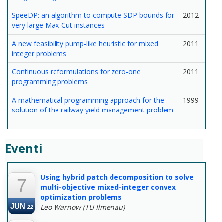
SpeeDP: an algorithm to compute SDP bounds for
2012
very large Max-Cut instances
A new feasibility pump-like heuristic for mixed
2011
integer problems
Continuous reformulations for zero-one
2011
programming problems
A mathematical programming approach for the
1999
solution of the railway yield management problem
Eventi
--
Using hybrid patch decomposition to solve
7
multi-objective mixed-integer convex
optimization problems
JUN
Leo Warnow (TU Ilmenau)
22