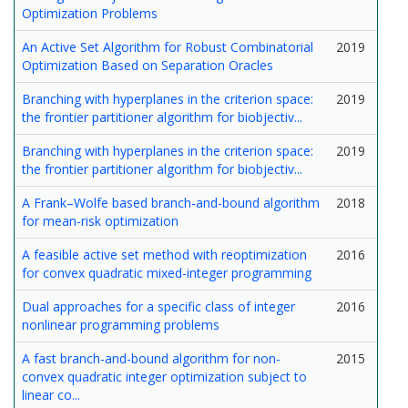
Optimization Problems
An Active Set Algorithm for Robust Combinatorial
2019
Optimization Based on Separation Oracles
Branching with hyperplanes in the criterion space:
2019
the frontier partitioner algorithm for biobjectiv...
Branching with hyperplanes in the criterion space:
2019
the frontier partitioner algorithm for biobjectiv...
A Frank–Wolfe based branch-and-bound algorithm
2018
for mean-risk optimization
A feasible active set method with reoptimization
2016
for convex quadratic mixed-integer programming
Dual approaches for a specific class of integer
2016
nonlinear programming problems
A fast branch-and-bound algorithm for non-
2015
convex quadratic integer optimization subject to
linear co...