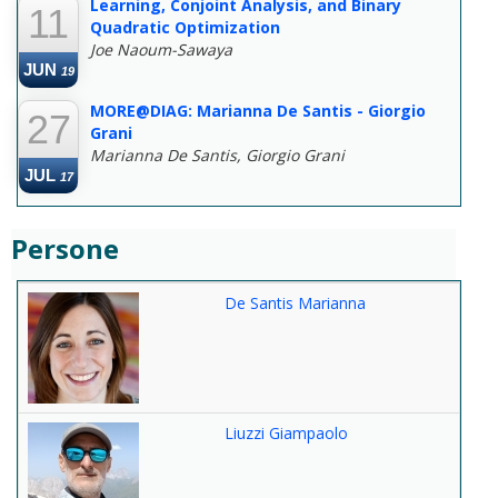
Learning, Conjoint Analysis, and Binary
11
Quadratic Optimization
Joe Naoum-Sawaya
JUN
19
MORE@DIAG: Marianna De Santis - Giorgio
27
Grani
Marianna De Santis, Giorgio Grani
JUL
17
Persone
De Santis Marianna
Liuzzi Giampaolo