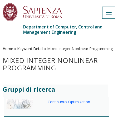
Togg
navig
Department of Computer, Control and
Management Engineering
Skip
to
main
Home
»
Keyword Detail
»
Mixed Integer Nonlinear Programming
content
MIXED INTEGER NONLINEAR
PROGRAMMING
Gruppi di ricerca
Continuous Optimization