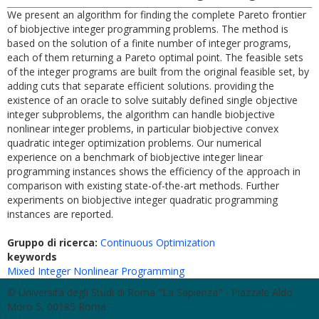
We present an algorithm for finding the complete Pareto frontier
of biobjective integer programming problems. The method is
based on the solution of a finite number of integer programs,
each of them returning a Pareto optimal point. The feasible sets
of the integer programs are built from the original feasible set, by
adding cuts that separate efficient solutions. providing the
existence of an oracle to solve suitably defined single objective
integer subproblems, the algorithm can handle biobjective
nonlinear integer problems, in particular biobjective convex
quadratic integer optimization problems. Our numerical
experience on a benchmark of biobjective integer linear
programming instances shows the efficiency of the approach in
comparison with existing state-of-the-art methods. Further
experiments on biobjective integer quadratic programming
instances are reported.
Gruppo di ricerca:
Continuous Optimization
keywords
Mixed Integer Nonlinear Programming
© Università degli Studi di Roma "La Sapienza" - Piazzale Aldo
Moro 5, 00185 Roma