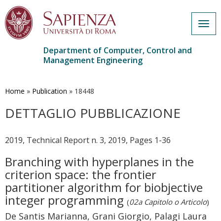
Togg
navig
Department of Computer, Control and
Management Engineering
Skip
to
main
Home
»
Publication
»
18448
content
DETTAGLIO PUBBLICAZIONE
2019, Technical Report n. 3, 2019, Pages 1-36
Branching with hyperplanes in the
criterion space: the frontier
partitioner algorithm for biobjective
integer programming
(
02a Capitolo o Articolo
)
De Santis Marianna, Grani Giorgio, Palagi Laura