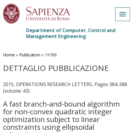
Togg
navig
Department of Computer, Control and
Management Engineering
Skip
to
main
Home
»
Publication
»
19788
content
DETTAGLIO PUBBLICAZIONE
2015, OPERATIONS RESEARCH LETTERS, Pages 384-388
(volume: 43)
A fast branch-and-bound algorithm
for non-convex quadratic integer
optimization subject to linear
constraints using ellipsoidal