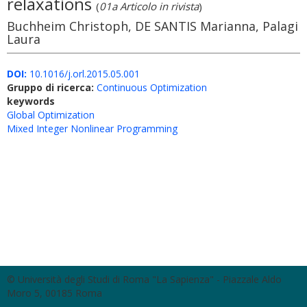
relaxations
(
01a Articolo in rivista
)
Buchheim Christoph, DE SANTIS Marianna, Palagi
Laura
DOI:
10.1016/j.orl.2015.05.001
Gruppo di ricerca:
Continuous Optimization
keywords
Global Optimization
Mixed Integer Nonlinear Programming
© Università degli Studi di Roma "La Sapienza" - Piazzale Aldo
Moro 5, 00185 Roma