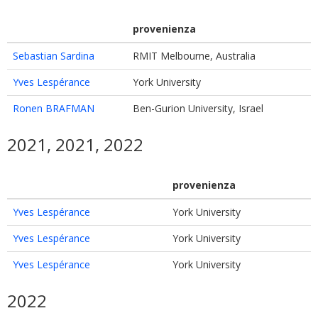
provenienza
Sebastian Sardina
RMIT Melbourne, Australia
Yves Lespérance
York University
Ronen BRAFMAN
Ben-Gurion University, Israel
2021, 2021, 2022
provenienza
Yves Lespérance
York University
Yves Lespérance
York University
Yves Lespérance
York University
2022