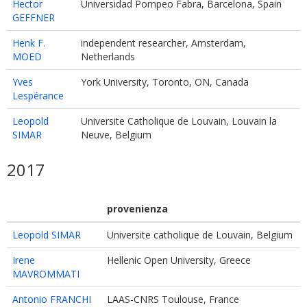
Hector
Universidad Pompeo Fabra, Barcelona, Spain
GEFFNER
Henk F.
independent researcher, Amsterdam,
MOED
Netherlands
Yves
York University, Toronto, ON, Canada
Lespérance
Leopold
Universite Catholique de Louvain, Louvain la
SIMAR
Neuve, Belgium
2017
provenienza
Leopold SIMAR
Universite catholique de Louvain, Belgium
Irene
Hellenic Open University, Greece
MAVROMMATI
Antonio FRANCHI
LAAS-CNRS Toulouse, France