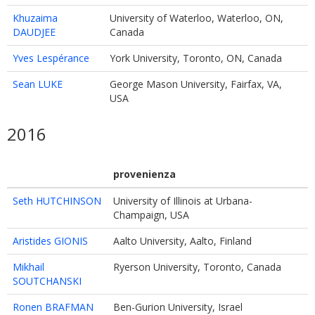
Khuzaima
University of Waterloo, Waterloo, ON,
DAUDJEE
Canada
Yves Lespérance
York University, Toronto, ON, Canada
Sean LUKE
George Mason University, Fairfax, VA,
USA
2016
provenienza
Seth HUTCHINSON
University of Illinois at Urbana-
Champaign, USA
Aristides GIONIS
Aalto University, Aalto, Finland
Mikhail
Ryerson University, Toronto, Canada
SOUTCHANSKI
Ronen BRAFMAN
Ben-Gurion University, Israel