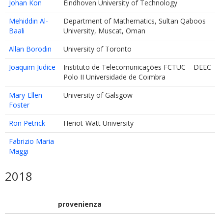
Johan Kon
Eindhoven University of Technology
Mehiddin Al-
Department of Mathematics, Sultan Qaboos
Baali
University, Muscat, Oman
Allan Borodin
University of Toronto
Joaquim Judice
Instituto de Telecomunicações FCTUC – DEEC
Polo II Universidade de Coimbra
Mary-Ellen
University of Galsgow
Foster
Ron Petrick
Heriot-Watt University
Fabrizio Maria
Maggi
2018
provenienza