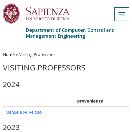
Togg
navig
Department of Computer, Control and
Management Engineering
Skip
to
main
Home
»
Visiting Professors
content
VISITING PROFESSORS
2024
provenienza
Manuela M. Veloso
2023