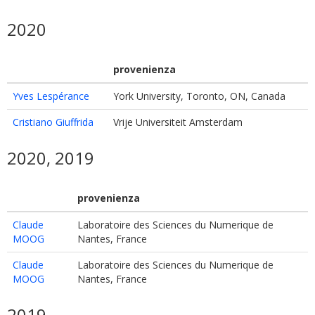
2020
provenienza
Yves Lespérance
York University, Toronto, ON, Canada
Cristiano Giuffrida
Vrije Universiteit Amsterdam
2020, 2019
provenienza
Claude
Laboratoire des Sciences du Numerique de
MOOG
Nantes, France
Claude
Laboratoire des Sciences du Numerique de
MOOG
Nantes, France
2019