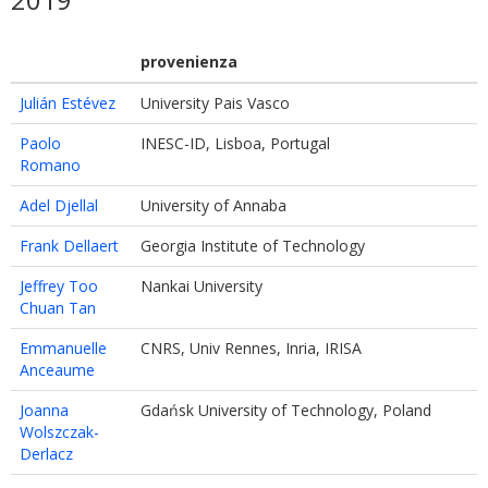
provenienza
Julián Estévez
University Pais Vasco
Paolo
INESC-ID, Lisboa, Portugal
Romano
Adel Djellal
University of Annaba
Frank Dellaert
Georgia Institute of Technology
Jeffrey Too
Nankai University
Chuan Tan
Emmanuelle
CNRS, Univ Rennes, Inria, IRISA
Anceaume
Joanna
Gdańsk University of Technology, Poland
Wolszczak-
Derlacz