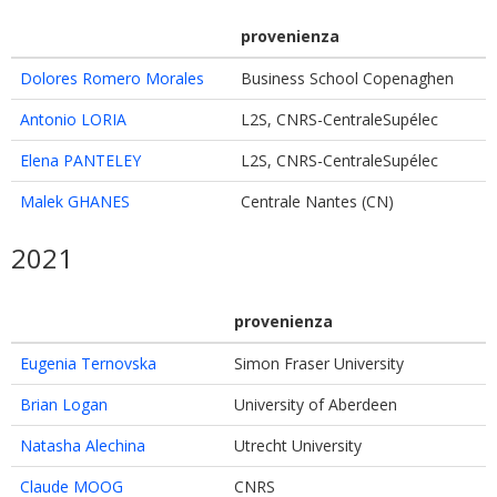
provenienza
Dolores Romero Morales
Business School Copenaghen
Antonio LORIA
L2S, CNRS-CentraleSupélec
Elena PANTELEY
L2S, CNRS-CentraleSupélec
Malek GHANES
Centrale Nantes (CN)
2021
provenienza
Eugenia Ternovska
Simon Fraser University
Brian Logan
University of Aberdeen
Natasha Alechina
Utrecht University
Claude MOOG
CNRS