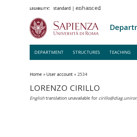
legibility:
standard
|
enhanced
Depart
DEPARTMENT
STRUCTURES
TEACHING
Skip
to
main
Home
»
User account
»
2534
content
LORENZO CIRILLO
English
translation unavailable for
cirillo@diag.uniro