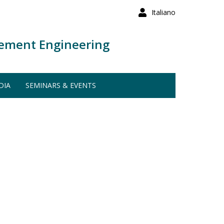
Italiano
ement Engineering
DIA
SEMINARS & EVENTS