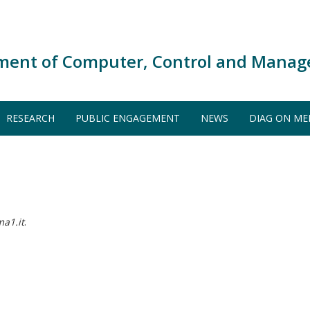
ment of Computer, Control and Manag
RESEARCH
PUBLIC ENGAGEMENT
NEWS
DIAG ON ME
ma1.it
.