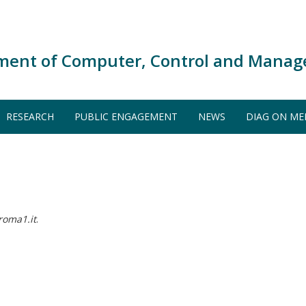
ment of Computer, Control and Manag
RESEARCH
PUBLIC ENGAGEMENT
NEWS
DIAG ON ME
roma1.it
.