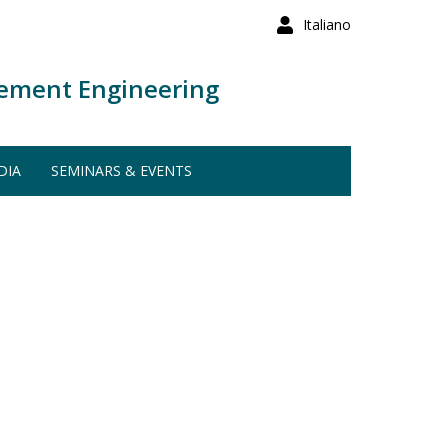
Italiano
ement Engineering
DIA
SEMINARS & EVENTS