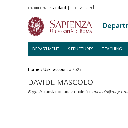
legibility:
standard
|
enhanced
Depart
DEPARTMENT
STRUCTURES
TEACHING
Skip
to
main
Home
»
User account
»
2527
content
DAVIDE MASCOLO
English
translation unavailable for
mascolo@diag.uni